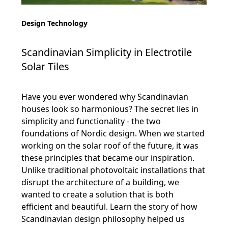
Design Technology
Scandinavian Simplicity in Electrotile
Solar Tiles
Have you ever wondered why Scandinavian
houses look so harmonious? The secret lies in
simplicity and functionality - the two
foundations of Nordic design. When we started
working on the solar roof of the future, it was
these principles that became our inspiration.
Unlike traditional photovoltaic installations that
disrupt the architecture of a building, we
wanted to create a solution that is both
efficient and beautiful. Learn the story of how
Scandinavian design philosophy helped us