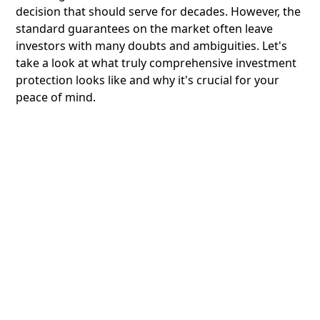
decision that should serve for decades. However, the
standard guarantees on the market often leave
investors with many doubts and ambiguities. Let's
take a look at what truly comprehensive investment
protection looks like and why it's crucial for your
peace of mind.