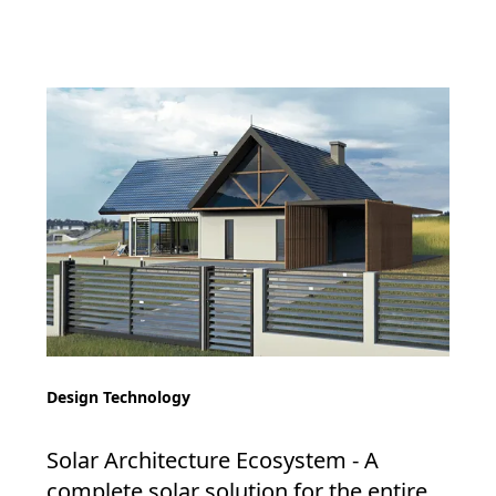
Design Technology
Solar Architecture Ecosystem - A
complete solar solution for the entire