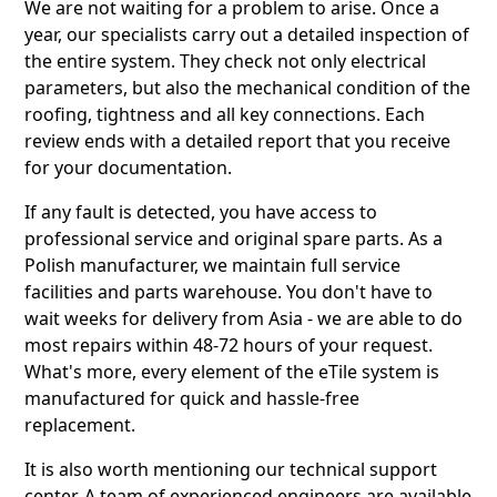
We are not waiting for a problem to arise. Once a
year, our specialists carry out a detailed inspection of
the entire system. They check not only electrical
parameters, but also the mechanical condition of the
roofing, tightness and all key connections. Each
review ends with a detailed report that you receive
for your documentation.
If any fault is detected, you have access to
professional service and original spare parts. As a
Polish manufacturer, we maintain full service
facilities and parts warehouse. You don't have to
wait weeks for delivery from Asia - we are able to do
most repairs within 48-72 hours of your request.
What's more, every element of the eTile system is
manufactured for quick and hassle-free
replacement.
It is also worth mentioning our technical support
center. A team of experienced engineers are available