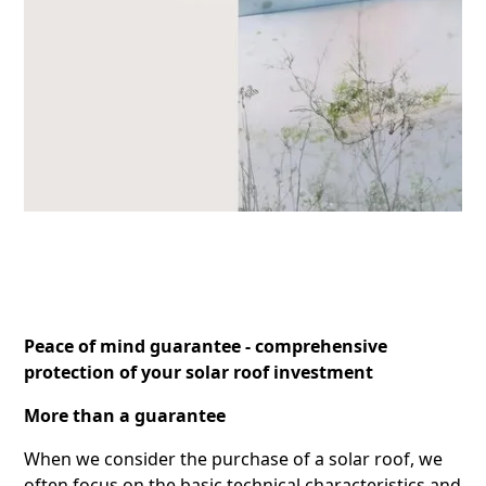
Peace of mind guarantee - comprehensive
protection of your solar roof investment
More than a guarantee
When we consider the purchase of a solar roof, we
often focus on the basic technical characteristics and