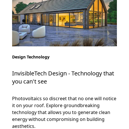
Design Technology
InvisibleTech Design - Technology that
you can't see
Photovoltaics so discreet that no one will notice
it on your roof. Explore groundbreaking
technology that allows you to generate clean
energy without compromising on building
aesthetics.