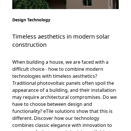
Design Technology
Timeless aesthetics in modern solar
construction
When building a house, we are faced with a
difficult choice - how to combine modern
technologies with timeless aesthetics?
Traditional photovoltaic panels often spoil the
appearance of a building, and their installation
may require architectural compromises. Do we
have to choose between design and
functionality? eTile solutions show that this is
different. Discover how our technology
combines classic elegance with innovation to