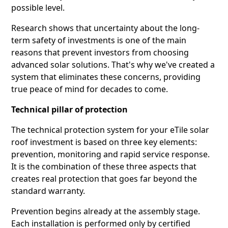
possible level.
Research shows that uncertainty about the long-
term safety of investments is one of the main
reasons that prevent investors from choosing
advanced solar solutions. That's why we've created a
system that eliminates these concerns, providing
true peace of mind for decades to come.
Technical pillar of protection
The technical protection system for your eTile solar
roof investment is based on three key elements:
prevention, monitoring and rapid service response.
It is the combination of these three aspects that
creates real protection that goes far beyond the
standard warranty.
Prevention begins already at the assembly stage.
Each installation is performed only by certified