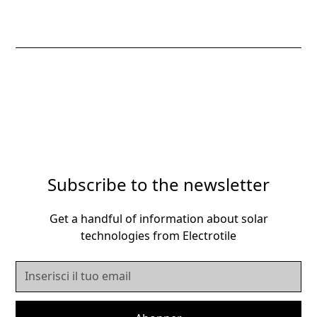
Subscribe to the newsletter
Get a handful of information about solar
technologies from Electrotile