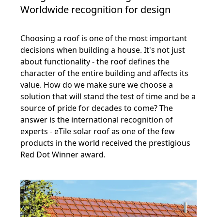
Worldwide recognition for design
Choosing a roof is one of the most important
decisions when building a house. It's not just
about functionality - the roof defines the
character of the entire building and affects its
value. How do we make sure we choose a
solution that will stand the test of time and be a
source of pride for decades to come? The
answer is the international recognition of
experts - eTile solar roof as one of the few
products in the world received the prestigious
Red Dot Winner award.