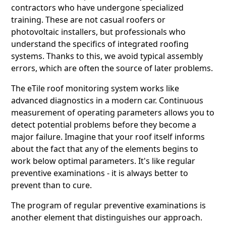
contractors who have undergone specialized
training. These are not casual roofers or
photovoltaic installers, but professionals who
understand the specifics of integrated roofing
systems. Thanks to this, we avoid typical assembly
errors, which are often the source of later problems.
The eTile roof monitoring system works like
advanced diagnostics in a modern car. Continuous
measurement of operating parameters allows you to
detect potential problems before they become a
major failure. Imagine that your roof itself informs
about the fact that any of the elements begins to
work below optimal parameters. It's like regular
preventive examinations - it is always better to
prevent than to cure.
The program of regular preventive examinations is
another element that distinguishes our approach.