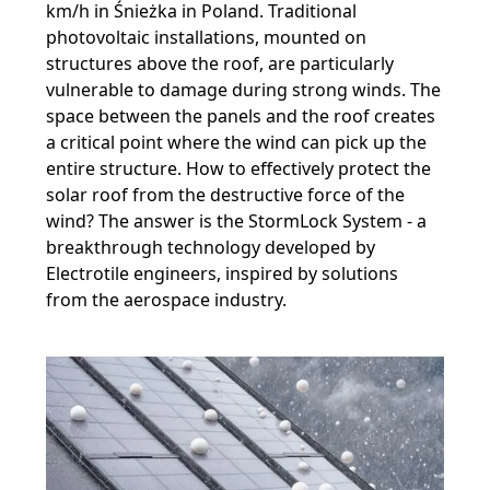
km/h in Śnieżka in Poland. Traditional
photovoltaic installations, mounted on
structures above the roof, are particularly
vulnerable to damage during strong winds. The
space between the panels and the roof creates
a critical point where the wind can pick up the
entire structure. How to effectively protect the
solar roof from the destructive force of the
wind? The answer is the StormLock System - a
breakthrough technology developed by
Electrotile engineers, inspired by solutions
from the aerospace industry.