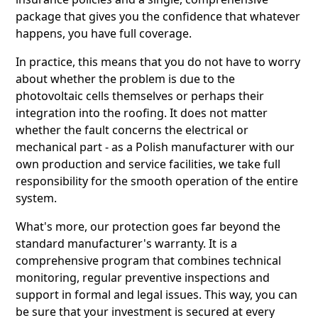
package that gives you the confidence that whatever
happens, you have full coverage.
In practice, this means that you do not have to worry
about whether the problem is due to the
photovoltaic cells themselves or perhaps their
integration into the roofing. It does not matter
whether the fault concerns the electrical or
mechanical part - as a Polish manufacturer with our
own production and service facilities, we take full
responsibility for the smooth operation of the entire
system.
What's more, our protection goes far beyond the
standard manufacturer's warranty. It is a
comprehensive program that combines technical
monitoring, regular preventive inspections and
support in formal and legal issues. This way, you can
be sure that your investment is secured at every