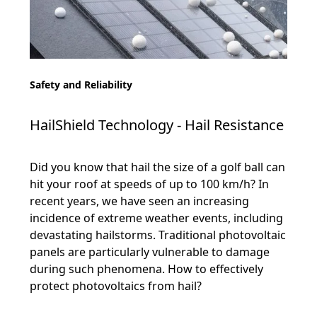
Safety and Reliability
HailShield Technology - Hail Resistance
Did you know that hail the size of a golf ball can
hit your roof at speeds of up to 100 km/h? In
recent years, we have seen an increasing
incidence of extreme weather events, including
devastating hailstorms. Traditional photovoltaic
panels are particularly vulnerable to damage
during such phenomena. How to effectively
protect photovoltaics from hail?