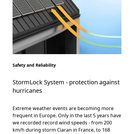
Safety and Reliability
StormLock System - protection against
hurricanes
Extreme weather events are becoming more
frequent in Europe. Only in the last 5 years have
we recorded record wind speeds - from 200
km/h during storm Ciaran in France, to 168