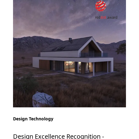
Design Technology
Design Excellence Recognition -