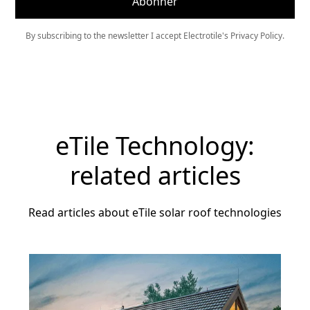
By subscribing to the newsletter I accept Electrotile's Privacy Policy.
eTile Technology:
related articles
Read articles about eTile solar roof technologies