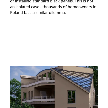
of installing standard black panels. This is not
an isolated case - thousands of homeowners in
Poland face a similar dilemma.