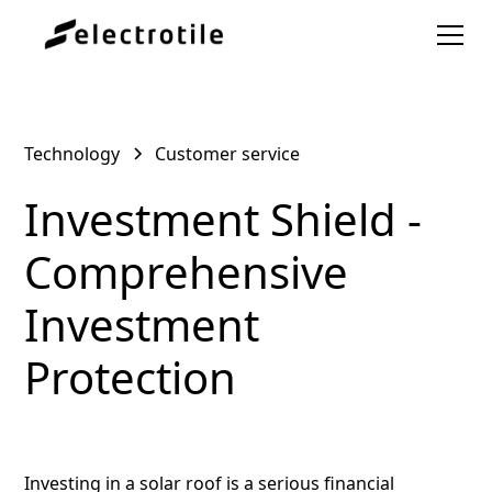
Technology
Customer service
Investment Shield -
Comprehensive
Investment
Protection
Investing in a solar roof is a serious financial