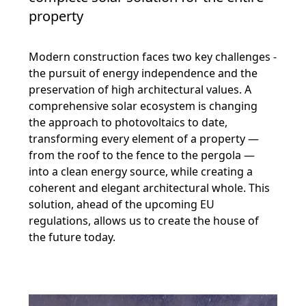
property
Modern construction faces two key challenges -
the pursuit of energy independence and the
preservation of high architectural values. A
comprehensive solar ecosystem is changing
the approach to photovoltaics to date,
transforming every element of a property —
from the roof to the fence to the pergola —
into a clean energy source, while creating a
coherent and elegant architectural whole. This
solution, ahead of the upcoming EU
regulations, allows us to create the house of
the future today.