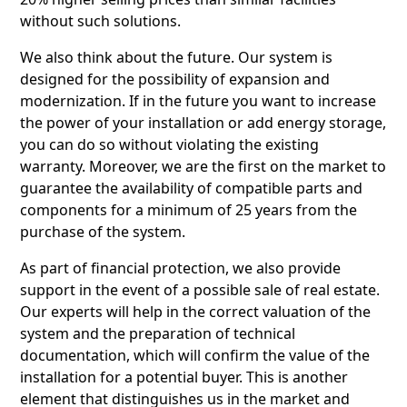
without such solutions.
We also think about the future. Our system is
designed for the possibility of expansion and
modernization. If in the future you want to increase
the power of your installation or add energy storage,
you can do so without violating the existing
warranty. Moreover, we are the first on the market to
guarantee the availability of compatible parts and
components for a minimum of 25 years from the
purchase of the system.
As part of financial protection, we also provide
support in the event of a possible sale of real estate.
Our experts will help in the correct valuation of the
system and the preparation of technical
documentation, which will confirm the value of the
installation for a potential buyer. This is another
element that distinguishes us in the market and