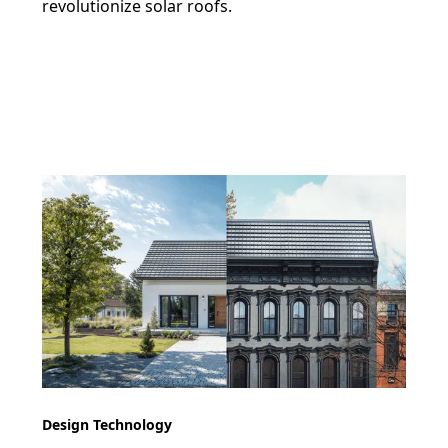
revolutionize solar roofs.
Design Technology