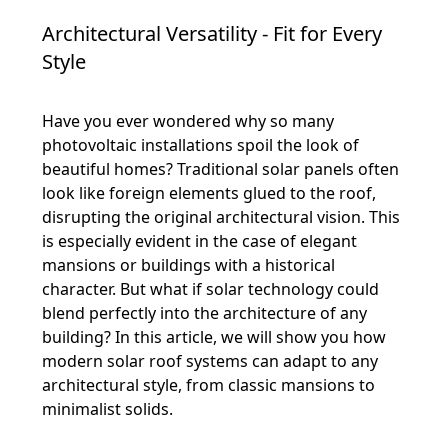
Architectural Versatility - Fit for Every
Style
Have you ever wondered why so many
photovoltaic installations spoil the look of
beautiful homes? Traditional solar panels often
look like foreign elements glued to the roof,
disrupting the original architectural vision. This
is especially evident in the case of elegant
mansions or buildings with a historical
character. But what if solar technology could
blend perfectly into the architecture of any
building? In this article, we will show you how
modern solar roof systems can adapt to any
architectural style, from classic mansions to
minimalist solids.