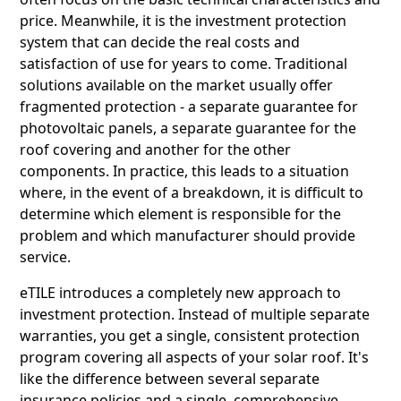
price. Meanwhile, it is the investment protection
system that can decide the real costs and
satisfaction of use for years to come. Traditional
solutions available on the market usually offer
fragmented protection - a separate guarantee for
photovoltaic panels, a separate guarantee for the
roof covering and another for the other
components. In practice, this leads to a situation
where, in the event of a breakdown, it is difficult to
determine which element is responsible for the
problem and which manufacturer should provide
service.
eTILE introduces a completely new approach to
investment protection. Instead of multiple separate
warranties, you get a single, consistent protection
program covering all aspects of your solar roof. It's
like the difference between several separate
insurance policies and a single, comprehensive