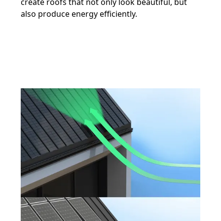
create roofs that not only look beautiful, but
also produce energy efficiently.