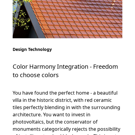
Design Technology
Color Harmony Integration - Freedom
to choose colors
You have found the perfect home - a beautiful
villa in the historic district, with red ceramic
tiles perfectly blending in with the surrounding
architecture. You want to invest in
photovoltaics, but the conservator of
monuments categorically rejects the possibility