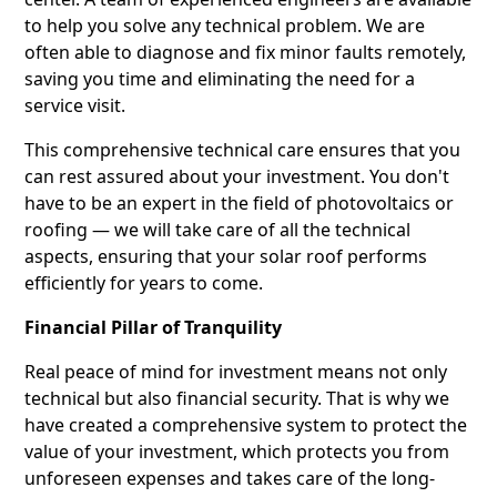
to help you solve any technical problem. We are
often able to diagnose and fix minor faults remotely,
saving you time and eliminating the need for a
service visit.
This comprehensive technical care ensures that you
can rest assured about your investment. You don't
have to be an expert in the field of photovoltaics or
roofing — we will take care of all the technical
aspects, ensuring that your solar roof performs
efficiently for years to come.
Financial Pillar of Tranquility
Real peace of mind for investment means not only
technical but also financial security. That is why we
have created a comprehensive system to protect the
value of your investment, which protects you from
unforeseen expenses and takes care of the long-