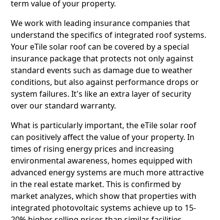
term value of your property.
We work with leading insurance companies that
understand the specifics of integrated roof systems.
Your eTile solar roof can be covered by a special
insurance package that protects not only against
standard events such as damage due to weather
conditions, but also against performance drops or
system failures. It's like an extra layer of security
over our standard warranty.
What is particularly important, the eTile solar roof
can positively affect the value of your property. In
times of rising energy prices and increasing
environmental awareness, homes equipped with
advanced energy systems are much more attractive
in the real estate market. This is confirmed by
market analyzes, which show that properties with
integrated photovoltaic systems achieve up to 15-
20% higher selling prices than similar facilities