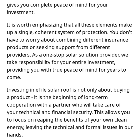
gives you complete peace of mind for your
investment.
It is worth emphasizing that all these elements make
up a single, coherent system of protection. You don't
have to worry about combining different insurance
products or seeking support from different
providers. As a one-stop solar solution provider, we
take responsibility for your entire investment,
providing you with true peace of mind for years to
come.
Investing in eTile solar roof is not only about buying
a product - it is the beginning of long-term
cooperation with a partner who will take care of
your technical and financial security. This allows you
to focus on reaping the benefits of your own clean
energy, leaving the technical and formal issues in our
hands.