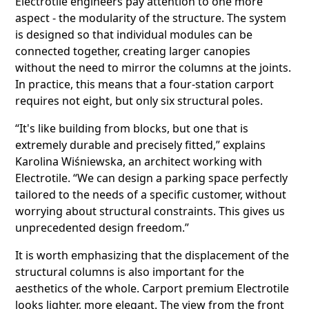
Electrotile engineers pay attention to one more
aspect - the modularity of the structure. The system
is designed so that individual modules can be
connected together, creating larger canopies
without the need to mirror the columns at the joints.
In practice, this means that a four-station carport
requires not eight, but only six structural poles.
“It's like building from blocks, but one that is
extremely durable and precisely fitted,” explains
Karolina Wiśniewska, an architect working with
Electrotile. “We can design a parking space perfectly
tailored to the needs of a specific customer, without
worrying about structural constraints. This gives us
unprecedented design freedom.”
It is worth emphasizing that the displacement of the
structural columns is also important for the
aesthetics of the whole. Carport premium Electrotile
looks lighter, more elegant. The view from the front