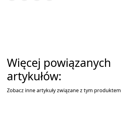
Więcej powiązanych
artykułów:
Zobacz inne artykuły związane z tym produktem