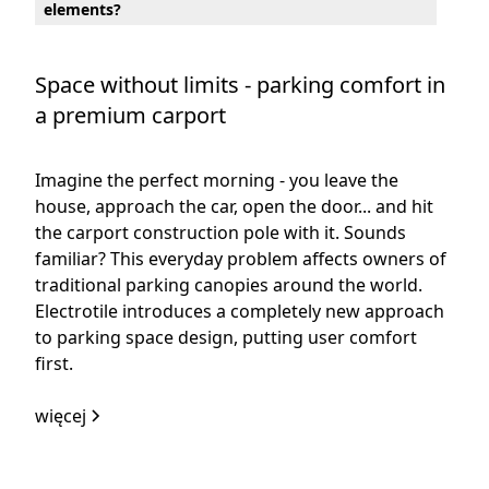
elements?
Space without limits - parking comfort in
a premium carport
Imagine the perfect morning - you leave the
house, approach the car, open the door... and hit
the carport construction pole with it. Sounds
familiar? This everyday problem affects owners of
traditional parking canopies around the world.
Electrotile introduces a completely new approach
to parking space design, putting user comfort
first.
więcej