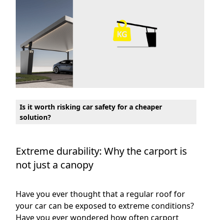
Is it worth risking car safety for a cheaper
solution?
Extreme durability: Why the carport is
not just a canopy
Have you ever thought that a regular roof for
your car can be exposed to extreme conditions?
Have you ever wondered how often carport