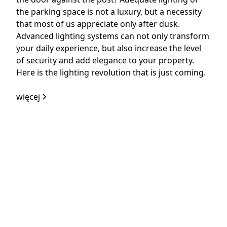
the parking space is not a luxury, but a necessity
that most of us appreciate only after dusk.
Advanced lighting systems can not only transform
your daily experience, but also increase the level
of security and add elegance to your property.
Here is the lighting revolution that is just coming.
więcej