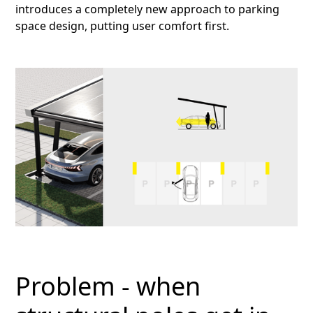
introduces a completely new approach to parking
space design, putting user comfort first.
Problem - when