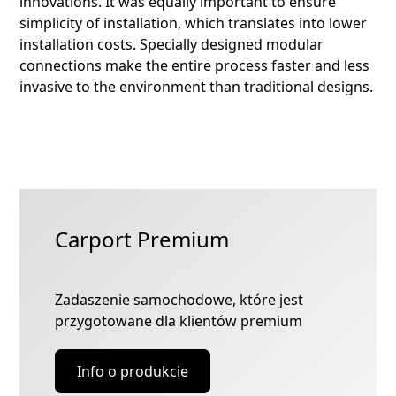
innovations. It was equally important to ensure
simplicity of installation, which translates into lower
installation costs. Specially designed modular
connections make the entire process faster and less
invasive to the environment than traditional designs.
Carport Premium
Zadaszenie samochodowe, które jest
przygotowane dla klientów premium
Info o produkcie