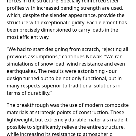
forces in the structure. Specially reinforced steel
profiles with increased bending strength are used,
which, despite the slender appearance, provide the
structure with exceptional rigidity. Each element has
been precisely dimensioned to carry loads in the
most efficient way.
“We had to start designing from scratch, rejecting all
previous assumptions,” continues Nowak. “We ran
simulations of snow load, wind resistance and even
earthquakes. The results were astonishing - our
design turned out to be not only functional, but in
many respects superior to traditional solutions in
terms of durability.”
The breakthrough was the use of modern composite
materials at strategic points of construction. These
lightweight, but extremely durable materials made it
possible to significantly relieve the entire structure,
while increasing its resistance to atmospheric