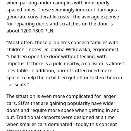
when parking under canopies with improperly
spaced poles. These seemingly innocent damages
generate considerable costs - the average expense
for repairing dents and scratches on the door is
about 1200-1800 PLN.
“Most often, these problems concern families with
children,” notes Dr. Joanna Witkowska, ergonomist.
“Children open the door without feeling, with
impetus. If there is a pole nearby, a collision is almost
inevitable. In addition, parents often need more
space to help their children get off or fasten them in
car seats.”
The situation is even more complicated for larger
cars. SUVs that are gaining popularity have wider
doors and require more space when getting in and
out. Traditional carports were designed at a time
when smaller cars dominated - today this concept