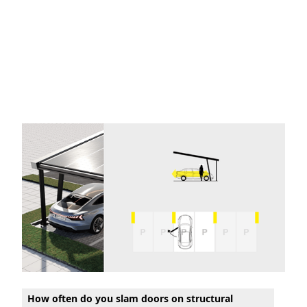
How often do you slam doors on structural