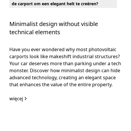
de carport om een elegant helt te creëren?
Minimalist design without visible
technical elements
Have you ever wondered why most photovoltaic
carports look like makeshift industrial structures?
Your car deserves more than parking under a tech
monster. Discover how minimalist design can hide
advanced technology, creating an elegant space
that enhances the value of the entire property.
więcej