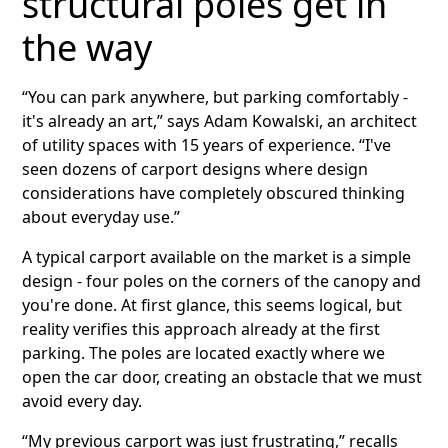
structural poles get in
the way
“You can park anywhere, but parking comfortably -
it's already an art,” says Adam Kowalski, an architect
of utility spaces with 15 years of experience. “I've
seen dozens of carport designs where design
considerations have completely obscured thinking
about everyday use.”
A typical carport available on the market is a simple
design - four poles on the corners of the canopy and
you're done. At first glance, this seems logical, but
reality verifies this approach already at the first
parking. The poles are located exactly where we
open the car door, creating an obstacle that we must
avoid every day.
“My previous carport was just frustrating,” recalls