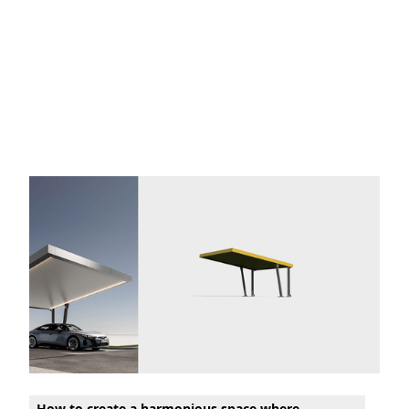
How to create a harmonious space where