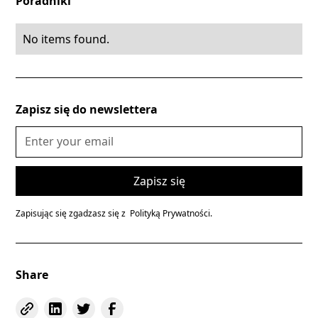
Poradniki
No items found.
Zapisz się do newslettera
Zapisując się zgadzasz się z
Polityką Prywatności.
Share