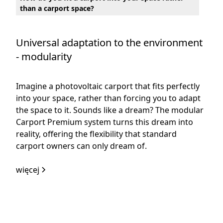
than a carport space?
Universal adaptation to the environment
- modularity
Imagine a photovoltaic carport that fits perfectly
into your space, rather than forcing you to adapt
the space to it. Sounds like a dream? The modular
Carport Premium system turns this dream into
reality, offering the flexibility that standard
carport owners can only dream of.
więcej