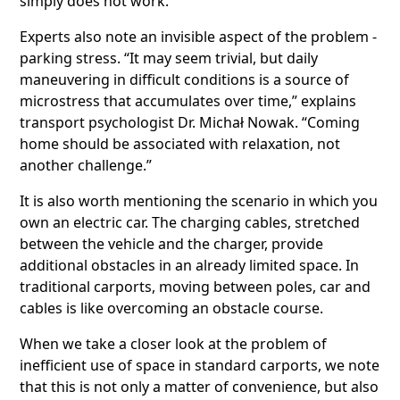
simply does not work.
Experts also note an invisible aspect of the problem -
parking stress. “It may seem trivial, but daily
maneuvering in difficult conditions is a source of
microstress that accumulates over time,” explains
transport psychologist Dr. Michał Nowak. “Coming
home should be associated with relaxation, not
another challenge.”
It is also worth mentioning the scenario in which you
own an electric car. The charging cables, stretched
between the vehicle and the charger, provide
additional obstacles in an already limited space. In
traditional carports, moving between poles, car and
cables is like overcoming an obstacle course.
When we take a closer look at the problem of
inefficient use of space in standard carports, we note
that this is not only a matter of convenience, but also