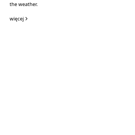
the weather.
więcej