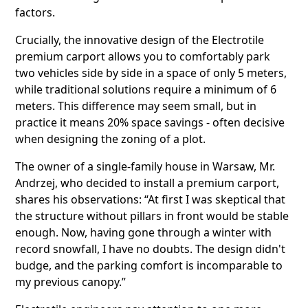
factors.
Crucially, the innovative design of the Electrotile
premium carport allows you to comfortably park
two vehicles side by side in a space of only 5 meters,
while traditional solutions require a minimum of 6
meters. This difference may seem small, but in
practice it means 20% space savings - often decisive
when designing the zoning of a plot.
The owner of a single-family house in Warsaw, Mr.
Andrzej, who decided to install a premium carport,
shares his observations: “At first I was skeptical that
the structure without pillars in front would be stable
enough. Now, having gone through a winter with
record snowfall, I have no doubts. The design didn't
budge, and the parking comfort is incomparable to
my previous canopy.”