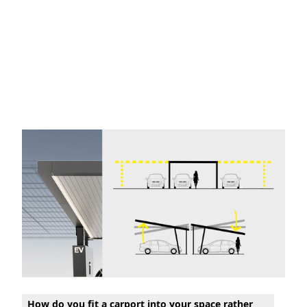
How do you fit a carport into your space rather