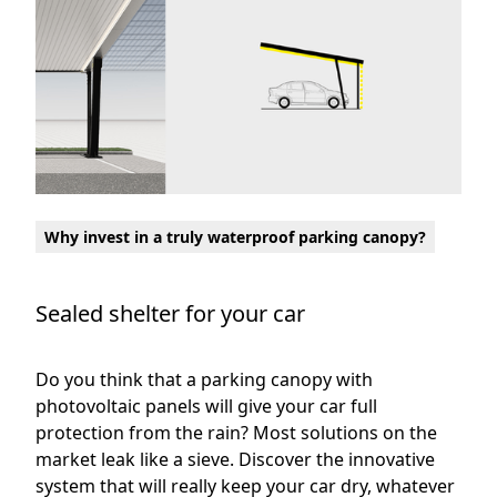
Why invest in a truly waterproof parking canopy?
Sealed shelter for your car
Do you think that a parking canopy with
photovoltaic panels will give your car full
protection from the rain? Most solutions on the
market leak like a sieve. Discover the innovative
system that will really keep your car dry, whatever