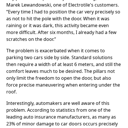
Marek Lewandowski, one of Electrotile's customers.
“Every time I had to position the car very precisely so
as not to hit the pole with the door. When it was
raining or it was dark, this activity became even
more difficult. After six months, I already had a few
scratches on the door.”
The problem is exacerbated when it comes to
parking two cars side by side. Standard solutions
then require a width of at least 6 meters, and still the
comfort leaves much to be desired. The pillars not
only limit the freedom to open the door, but also
force precise maneuvering when entering under the
roof.
Interestingly, automakers are well aware of this
problem. According to statistics from one of the
leading auto insurance manufacturers, as many as
23% of minor damage to car doors occurs precisely