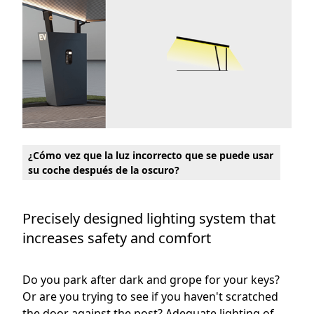
¿Cómo vez que la luz incorrecto que se puede usar
su coche después de la oscuro?
Precisely designed lighting system that
increases safety and comfort
Do you park after dark and grope for your keys?
Or are you trying to see if you haven't scratched
the door against the post? Adequate lighting of