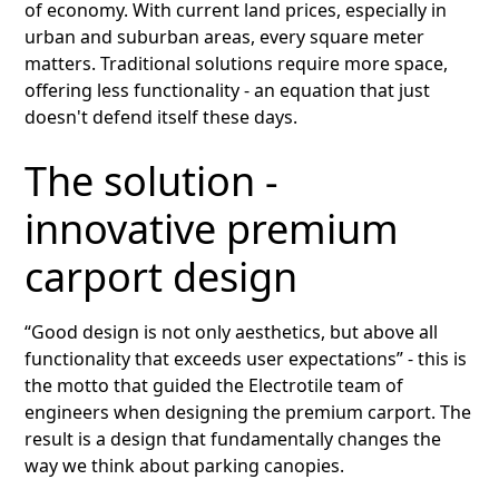
of economy. With current land prices, especially in
urban and suburban areas, every square meter
matters. Traditional solutions require more space,
offering less functionality - an equation that just
doesn't defend itself these days.
The solution -
innovative premium
carport design
“Good design is not only aesthetics, but above all
functionality that exceeds user expectations” - this is
the motto that guided the Electrotile team of
engineers when designing the premium carport. The
result is a design that fundamentally changes the
way we think about parking canopies.