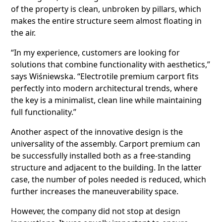
of the property is clean, unbroken by pillars, which
makes the entire structure seem almost floating in
the air.
“In my experience, customers are looking for
solutions that combine functionality with aesthetics,”
says Wiśniewska. “Electrotile premium carport fits
perfectly into modern architectural trends, where
the key is a minimalist, clean line while maintaining
full functionality.”
Another aspect of the innovative design is the
universality of the assembly. Carport premium can
be successfully installed both as a free-standing
structure and adjacent to the building. In the latter
case, the number of poles needed is reduced, which
further increases the maneuverability space.
However, the company did not stop at design