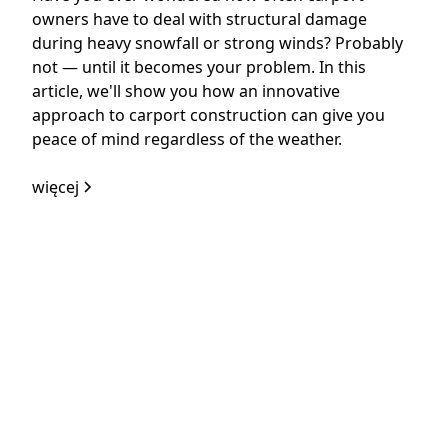
owners have to deal with structural damage
during heavy snowfall or strong winds? Probably
not — until it becomes your problem. In this
article, we'll show you how an innovative
approach to carport construction can give you
peace of mind regardless of the weather.
więcej