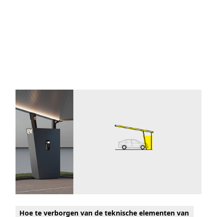
Hoe te verborgen van de teknische elementen van