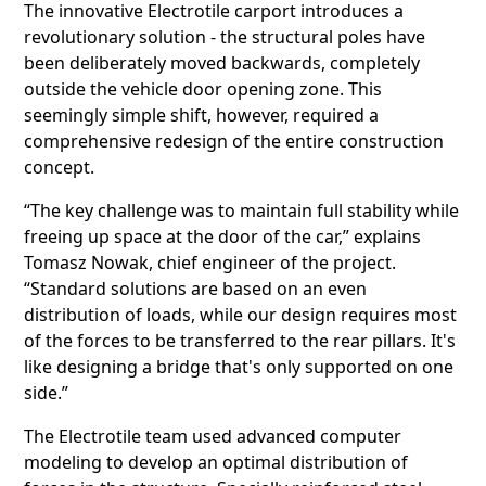
The innovative Electrotile carport introduces a
revolutionary solution - the structural poles have
been deliberately moved backwards, completely
outside the vehicle door opening zone. This
seemingly simple shift, however, required a
comprehensive redesign of the entire construction
concept.
“The key challenge was to maintain full stability while
freeing up space at the door of the car,” explains
Tomasz Nowak, chief engineer of the project.
“Standard solutions are based on an even
distribution of loads, while our design requires most
of the forces to be transferred to the rear pillars. It's
like designing a bridge that's only supported on one
side.”
The Electrotile team used advanced computer
modeling to develop an optimal distribution of