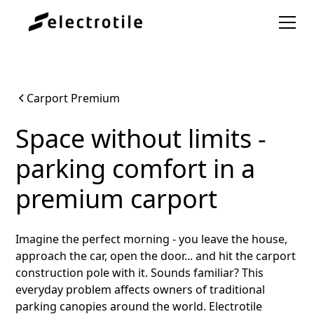
Carport Premium
Space without limits -
parking comfort in a
premium carport
Imagine the perfect morning - you leave the house,
approach the car, open the door... and hit the carport
construction pole with it. Sounds familiar? This
everyday problem affects owners of traditional
parking canopies around the world. Electrotile