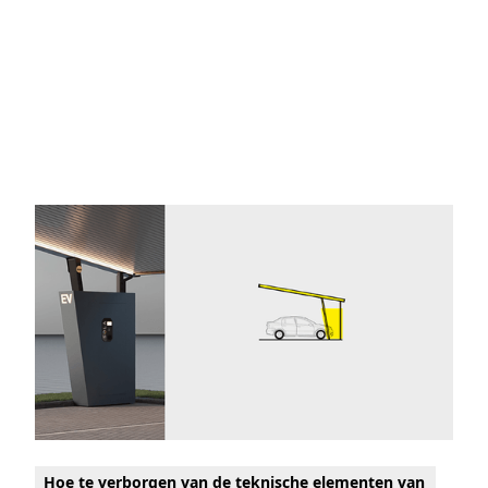
Hoe te verborgen van de teknische elementen van