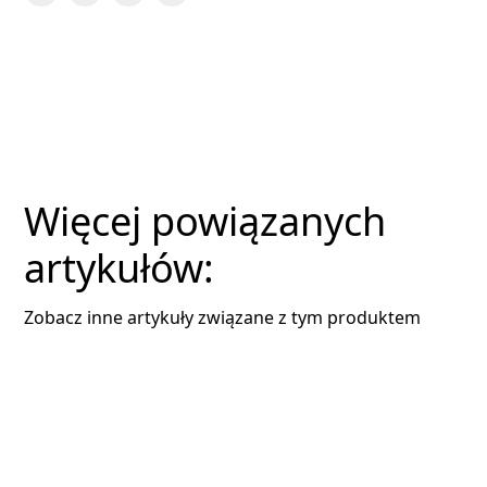
Więcej powiązanych
artykułów:
Zobacz inne artykuły związane z tym produktem