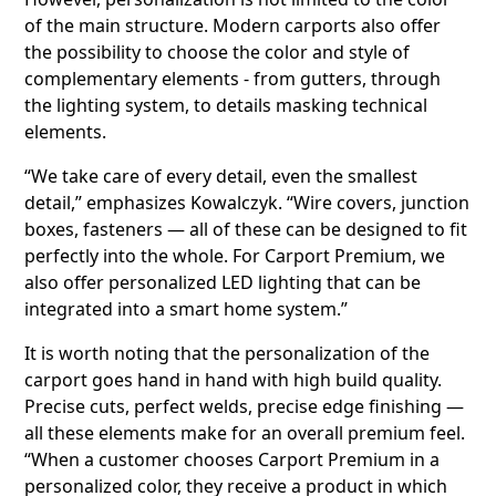
of the main structure. Modern carports also offer
the possibility to choose the color and style of
complementary elements - from gutters, through
the lighting system, to details masking technical
elements.
“We take care of every detail, even the smallest
detail,” emphasizes Kowalczyk. “Wire covers, junction
boxes, fasteners — all of these can be designed to fit
perfectly into the whole. For Carport Premium, we
also offer personalized LED lighting that can be
integrated into a smart home system.”
It is worth noting that the personalization of the
carport goes hand in hand with high build quality.
Precise cuts, perfect welds, precise edge finishing —
all these elements make for an overall premium feel.
“When a customer chooses Carport Premium in a
personalized color, they receive a product in which