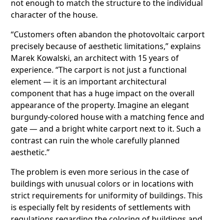
not enough to match the structure to the individual
character of the house.
“Customers often abandon the photovoltaic carport
precisely because of aesthetic limitations,” explains
Marek Kowalski, an architect with 15 years of
experience. “The carport is not just a functional
element — it is an important architectural
component that has a huge impact on the overall
appearance of the property. Imagine an elegant
burgundy-colored house with a matching fence and
gate — and a bright white carport next to it. Such a
contrast can ruin the whole carefully planned
aesthetic.”
The problem is even more serious in the case of
buildings with unusual colors or in locations with
strict requirements for uniformity of buildings. This
is especially felt by residents of settlements with
regulations regarding the coloring of buildings and