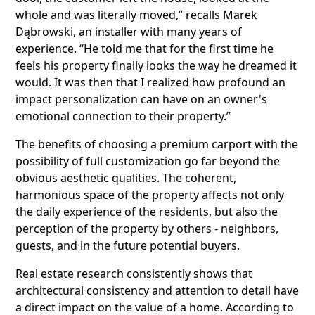
whole and was literally moved,” recalls Marek
Dąbrowski, an installer with many years of
experience. “He told me that for the first time he
feels his property finally looks the way he dreamed it
would. It was then that I realized how profound an
impact personalization can have on an owner's
emotional connection to their property.”
The benefits of choosing a premium carport with the
possibility of full customization go far beyond the
obvious aesthetic qualities. The coherent,
harmonious space of the property affects not only
the daily experience of the residents, but also the
perception of the property by others - neighbors,
guests, and in the future potential buyers.
Real estate research consistently shows that
architectural consistency and attention to detail have
a direct impact on the value of a home. According to