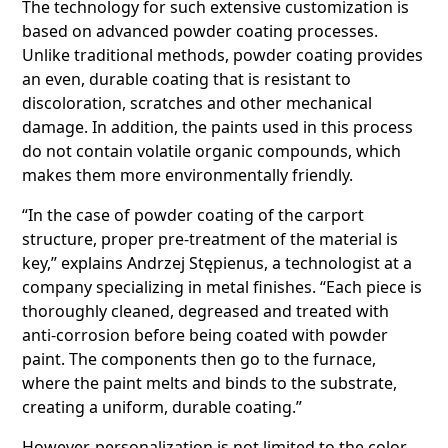
The technology for such extensive customization is
based on advanced powder coating processes.
Unlike traditional methods, powder coating provides
an even, durable coating that is resistant to
discoloration, scratches and other mechanical
damage. In addition, the paints used in this process
do not contain volatile organic compounds, which
makes them more environmentally friendly.
“In the case of powder coating of the carport
structure, proper pre-treatment of the material is
key,” explains Andrzej Stępienus, a technologist at a
company specializing in metal finishes. “Each piece is
thoroughly cleaned, degreased and treated with
anti-corrosion before being coated with powder
paint. The components then go to the furnace,
where the paint melts and binds to the substrate,
creating a uniform, durable coating.”
However, personalization is not limited to the color