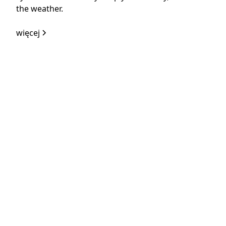
the weather.
więcej