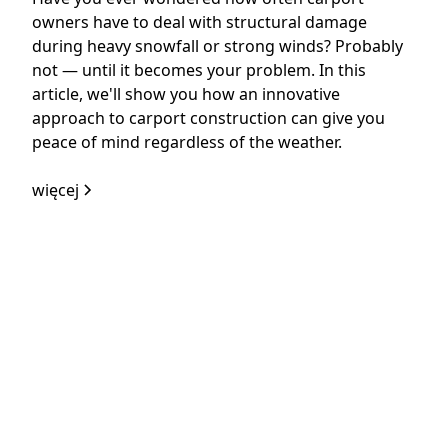
owners have to deal with structural damage
during heavy snowfall or strong winds? Probably
not — until it becomes your problem. In this
article, we'll show you how an innovative
approach to carport construction can give you
peace of mind regardless of the weather.
więcej