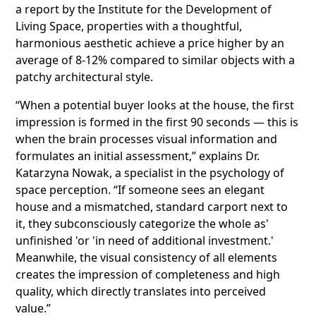
a report by the Institute for the Development of
Living Space, properties with a thoughtful,
harmonious aesthetic achieve a price higher by an
average of 8-12% compared to similar objects with a
patchy architectural style.
“When a potential buyer looks at the house, the first
impression is formed in the first 90 seconds — this is
when the brain processes visual information and
formulates an initial assessment,” explains Dr.
Katarzyna Nowak, a specialist in the psychology of
space perception. “If someone sees an elegant
house and a mismatched, standard carport next to
it, they subconsciously categorize the whole as'
unfinished 'or 'in need of additional investment.'
Meanwhile, the visual consistency of all elements
creates the impression of completeness and high
quality, which directly translates into perceived
value.”