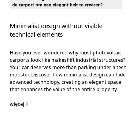
de carport om een elegant helt te creëren?
Minimalist design without visible
technical elements
Have you ever wondered why most photovoltaic
carports look like makeshift industrial structures?
Your car deserves more than parking under a tech
monster. Discover how minimalist design can hide
advanced technology, creating an elegant space
that enhances the value of the entire property.
więcej