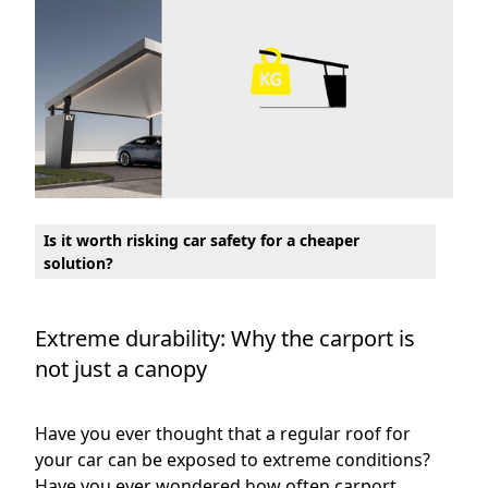
Is it worth risking car safety for a cheaper
solution?
Extreme durability: Why the carport is
not just a canopy
Have you ever thought that a regular roof for
your car can be exposed to extreme conditions?
Have you ever wondered how often carport