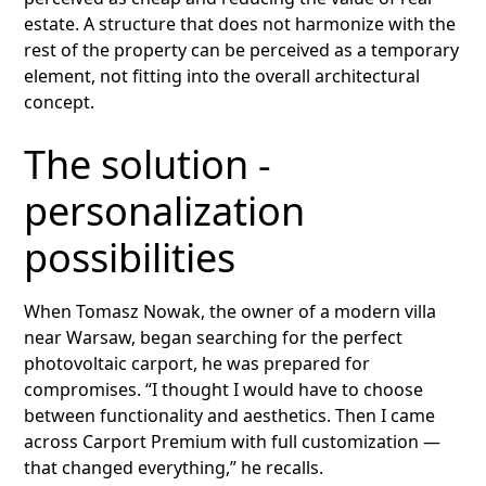
estate. A structure that does not harmonize with the
rest of the property can be perceived as a temporary
element, not fitting into the overall architectural
concept.
The solution -
personalization
possibilities
When Tomasz Nowak, the owner of a modern villa
near Warsaw, began searching for the perfect
photovoltaic carport, he was prepared for
compromises. “I thought I would have to choose
between functionality and aesthetics. Then I came
across Carport Premium with full customization —
that changed everything,” he recalls.