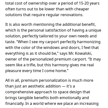
total cost of ownership over a period of 15-20 years
often turns out to be lower than with cheaper
solutions that require regular renovations.
It is also worth mentioning the additional benefit,
which is the personal satisfaction of having a unique
solution, perfectly tailored to your own needs and
taste. “When I see my carport perfectly harmonizing
with the color of the windows and doors, I feel that
everything is as it should be,” says Mr. Kowalski,
owner of the personalized premium carport. “It may
seem like a trifle, but this harmony gives me real
pleasure every time I come home.”
All in all, premium personalization is much more
than just an aesthetic addition — it's a
comprehensive approach to space design that
brings tangible benefits both emotionally and
financially. In a world where we place an increasing