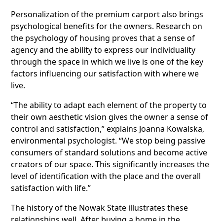
Personalization of the premium carport also brings
psychological benefits for the owners. Research on
the psychology of housing proves that a sense of
agency and the ability to express our individuality
through the space in which we live is one of the key
factors influencing our satisfaction with where we
live.
“The ability to adapt each element of the property to
their own aesthetic vision gives the owner a sense of
control and satisfaction,” explains Joanna Kowalska,
environmental psychologist. “We stop being passive
consumers of standard solutions and become active
creators of our space. This significantly increases the
level of identification with the place and the overall
satisfaction with life.”
The history of the Nowak State illustrates these
relationships well. After buying a home in the