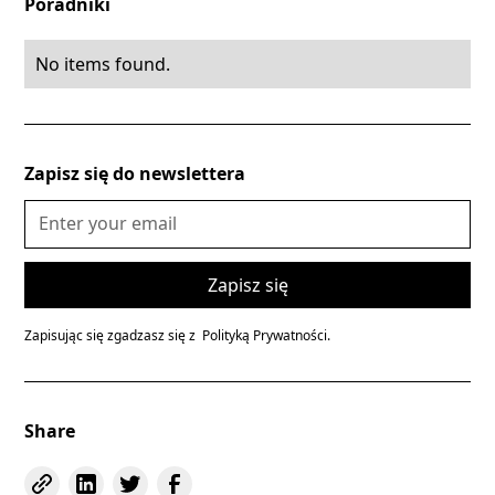
Poradniki
No items found.
Zapisz się do newslettera
Zapisując się zgadzasz się z
Polityką Prywatności.
Share