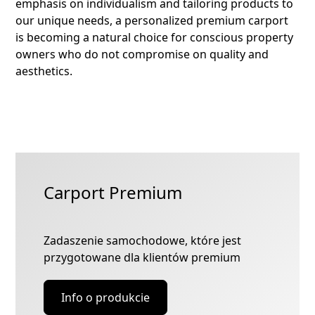
emphasis on individualism and tailoring products to
our unique needs, a personalized premium carport
is becoming a natural choice for conscious property
owners who do not compromise on quality and
aesthetics.
Carport Premium
Zadaszenie samochodowe, które jest
przygotowane dla klientów premium
Info o produkcie