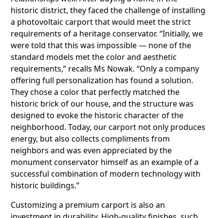
historic district, they faced the challenge of installing
a photovoltaic carport that would meet the strict
requirements of a heritage conservator. “Initially, we
were told that this was impossible — none of the
standard models met the color and aesthetic
requirements,” recalls Ms Nowak. “Only a company
offering full personalization has found a solution.
They chose a color that perfectly matched the
historic brick of our house, and the structure was
designed to evoke the historic character of the
neighborhood. Today, our carport not only produces
energy, but also collects compliments from
neighbors and was even appreciated by the
monument conservator himself as an example of a
successful combination of modern technology with
historic buildings.”
Customizing a premium carport is also an
investment in durability. High-quality finishes, such