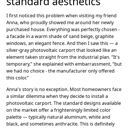
standard aesthetics
I first noticed this problem when visiting my friend
Anna, who proudly showed me around her newly
purchased house. Everything was perfectly chosen -
a facade in a warm shade of sand beige, graphite
windows, an elegant fence. And then I saw this — a
silver-gray photovoltaic carport that looked like an
element taken straight from the industrial plan. “It's
temporary,” she explained with embarrassment, “but
we had no choice - the manufacturer only offered
this color.”
Anna's story is no exception. Most homeowners face
a similar dilemma when they decide to install a
photovoltaic carport. The standard designs available
on the market offer a frighteningly limited color
palette — typically natural aluminum, white and
black, and sometimes anthracite. This is definitely