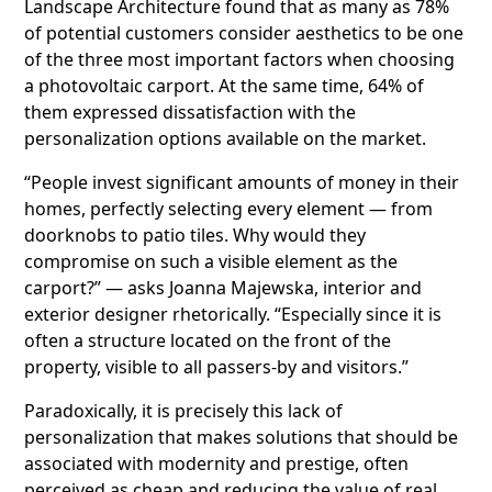
Landscape Architecture found that as many as 78%
of potential customers consider aesthetics to be one
of the three most important factors when choosing
a photovoltaic carport. At the same time, 64% of
them expressed dissatisfaction with the
personalization options available on the market.
“People invest significant amounts of money in their
homes, perfectly selecting every element — from
doorknobs to patio tiles. Why would they
compromise on such a visible element as the
carport?” — asks Joanna Majewska, interior and
exterior designer rhetorically. “Especially since it is
often a structure located on the front of the
property, visible to all passers-by and visitors.”
Paradoxically, it is precisely this lack of
personalization that makes solutions that should be
associated with modernity and prestige, often
perceived as cheap and reducing the value of real