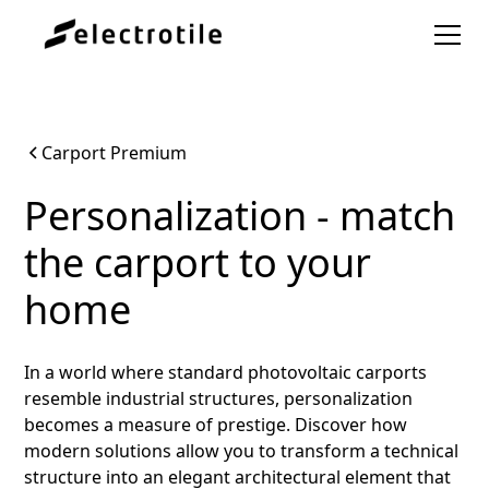
Carport Premium
Personalization - match
the carport to your
home
In a world where standard photovoltaic carports
resemble industrial structures, personalization
becomes a measure of prestige. Discover how
modern solutions allow you to transform a technical
structure into an elegant architectural element that