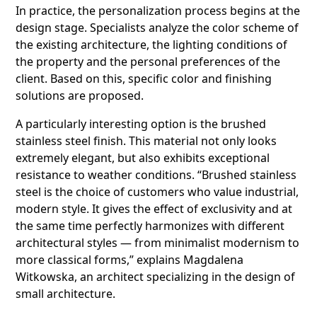
In practice, the personalization process begins at the
design stage. Specialists analyze the color scheme of
the existing architecture, the lighting conditions of
the property and the personal preferences of the
client. Based on this, specific color and finishing
solutions are proposed.
A particularly interesting option is the brushed
stainless steel finish. This material not only looks
extremely elegant, but also exhibits exceptional
resistance to weather conditions. “Brushed stainless
steel is the choice of customers who value industrial,
modern style. It gives the effect of exclusivity and at
the same time perfectly harmonizes with different
architectural styles — from minimalist modernism to
more classical forms,” explains Magdalena
Witkowska, an architect specializing in the design of
small architecture.