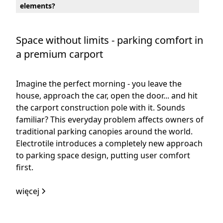
elements?
Space without limits - parking comfort in
a premium carport
Imagine the perfect morning - you leave the
house, approach the car, open the door... and hit
the carport construction pole with it. Sounds
familiar? This everyday problem affects owners of
traditional parking canopies around the world.
Electrotile introduces a completely new approach
to parking space design, putting user comfort
first.
więcej