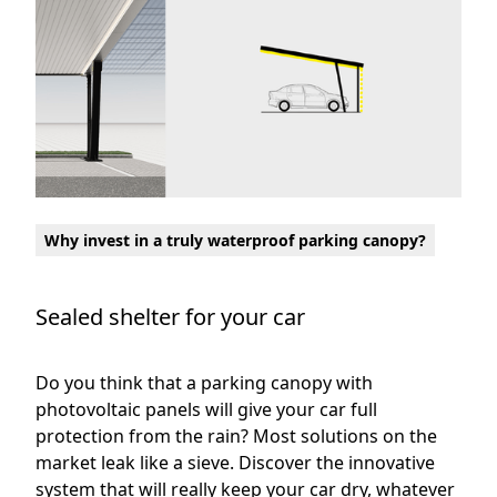
Why invest in a truly waterproof parking canopy?
Sealed shelter for your car
Do you think that a parking canopy with
photovoltaic panels will give your car full
protection from the rain? Most solutions on the
market leak like a sieve. Discover the innovative
system that will really keep your car dry, whatever