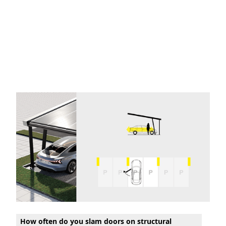
How often do you slam doors on structural