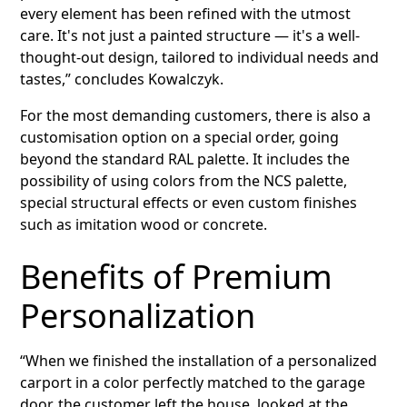
every element has been refined with the utmost
care. It's not just a painted structure — it's a well-
thought-out design, tailored to individual needs and
tastes,” concludes Kowalczyk.
For the most demanding customers, there is also a
customisation option on a special order, going
beyond the standard RAL palette. It includes the
possibility of using colors from the NCS palette,
special structural effects or even custom finishes
such as imitation wood or concrete.
Benefits of Premium
Personalization
“When we finished the installation of a personalized
carport in a color perfectly matched to the garage
door, the customer left the house, looked at the