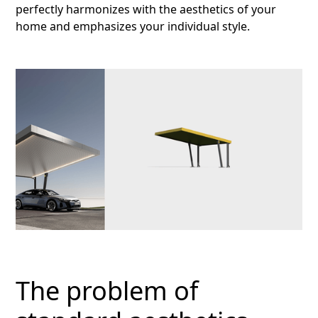
perfectly harmonizes with the aesthetics of your
home and emphasizes your individual style.
The problem of