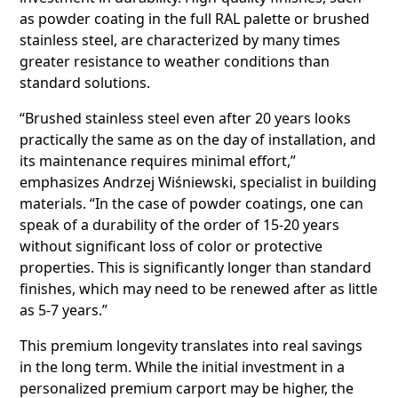
as powder coating in the full RAL palette or brushed
stainless steel, are characterized by many times
greater resistance to weather conditions than
standard solutions.
“Brushed stainless steel even after 20 years looks
practically the same as on the day of installation, and
its maintenance requires minimal effort,”
emphasizes Andrzej Wiśniewski, specialist in building
materials. “In the case of powder coatings, one can
speak of a durability of the order of 15-20 years
without significant loss of color or protective
properties. This is significantly longer than standard
finishes, which may need to be renewed after as little
as 5-7 years.”
This premium longevity translates into real savings
in the long term. While the initial investment in a
personalized premium carport may be higher, the