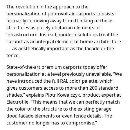
The revolution in the approach to the
personalization of photovoltaic carports consists
primarily in moving away from thinking of these
structures as purely utilitarian elements of
infrastructure. Instead, modern solutions treat the
carport as an integral element of home architecture
— as aesthetically important as the facade or the
fence.
State-of-the-art premium carports today offer
personalization at a level previously unavailable. “We
have introduced the full RAL color palette, which
gives customers access to more than 200 standard
shades,” explains Piotr Kowalczyk, product expert at
Electrotile. “This means that we can perfectly match
the color of the structure to the existing garage
door, facade elements or even fence details. The
customer no longer has to compromise.”