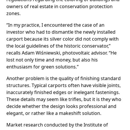
owners of real estate in conservation protection
zones.
“In my practice, I encountered the case of an
investor who had to dismantle the newly installed
carport because its silver color did not comply with
the local guidelines of the historic conservator,”
recalls Adam Wiśniewski, photovoltaic advisor. “He
lost not only time and money, but also his
enthusiasm for green solutions.”
Another problem is the quality of finishing standard
structures. Typical carports often have visible joints,
inaccurately finished edges or inelegant fastenings.
These details may seem like trifles, but it is they who
decide whether the design looks professional and
elegant, or rather like a makeshift solution.
Market research conducted by the Institute of