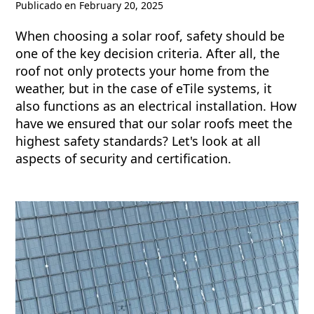
Publicado en
February 20, 2025
When choosing a solar roof, safety should be
one of the key decision criteria. After all, the
roof not only protects your home from the
weather, but in the case of eTile systems, it
also functions as an electrical installation. How
have we ensured that our solar roofs meet the
highest safety standards? Let's look at all
aspects of security and certification.