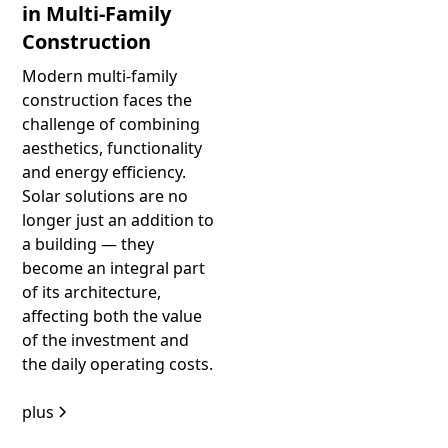
in Multi-Family
Construction
Modern multi-family
construction faces the
challenge of combining
aesthetics, functionality
and energy efficiency.
Solar solutions are no
longer just an addition to
a building — they
become an integral part
of its architecture,
affecting both the value
of the investment and
the daily operating costs.
plus