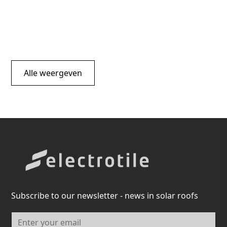
Alle weergeven
Subscribe to our newsletter - news in solar roofs