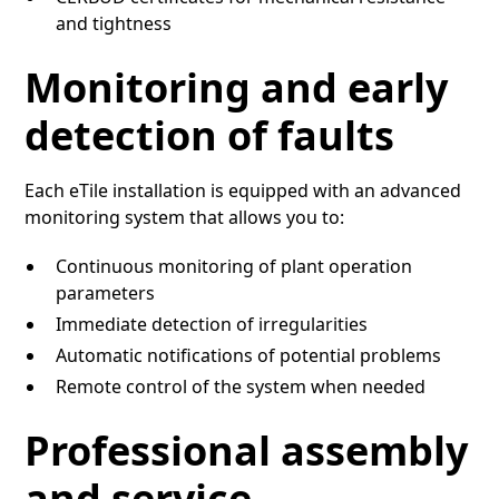
and tightness
Monitoring and early
detection of faults
Each eTile installation is equipped with an advanced
monitoring system that allows you to:
Continuous monitoring of plant operation
parameters
Immediate detection of irregularities
Automatic notifications of potential problems
Remote control of the system when needed
Professional assembly
and service