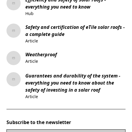
everything you need to know
Hub
Safety and certification of eTile solar roofs -
a complete guide
Article
Weatherproof
Article
Guarantees and durability of the system -
everything you need to know about the
safety of investing in a solar roof
Article
Subscribe to the newsletter