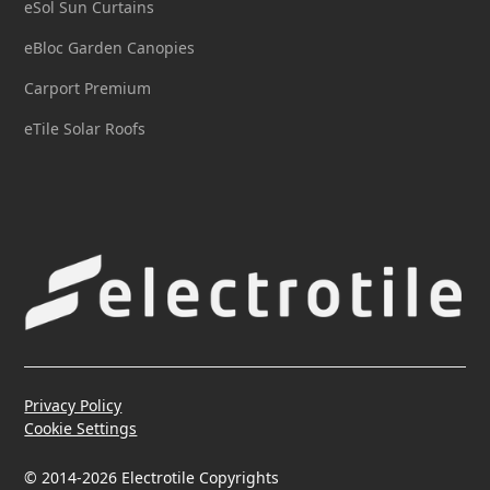
eSol Sun Curtains
eBloc Garden Canopies
Carport Premium
eTile Solar Roofs
Privacy Policy
Cookie Settings
© 2014-2026 Electrotile Copyrights