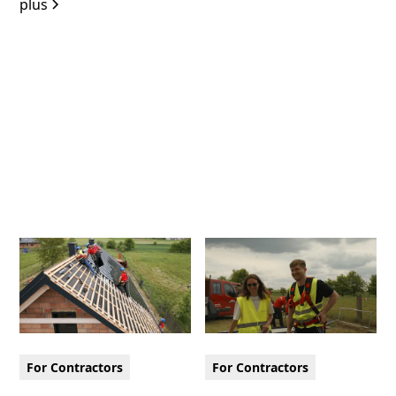
plus
For Contractors
For Contractors