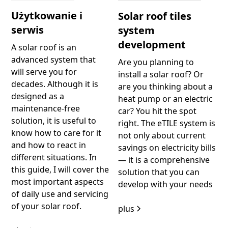
Użytkowanie i
Solar roof tiles
serwis
system
development
A solar roof is an
advanced system that
Are you planning to
will serve you for
install a solar roof? Or
decades. Although it is
are you thinking about a
designed as a
heat pump or an electric
maintenance-free
car? You hit the spot
solution, it is useful to
right. The eTILE system is
know how to care for it
not only about current
and how to react in
savings on electricity bills
different situations. In
— it is a comprehensive
this guide, I will cover the
solution that you can
most important aspects
develop with your needs
of daily use and servicing
of your solar roof.
plus