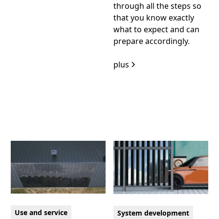
through all the steps so
that you know exactly
what to expect and can
prepare accordingly.
plus
Use and service
System development