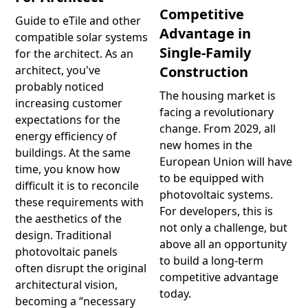
Competitive
Guide to eTile and other
Advantage in
compatible solar systems
Single-Family
for the architect. As an
Construction
architect, you've
probably noticed
The housing market is
increasing customer
facing a revolutionary
expectations for the
change. From 2029, all
energy efficiency of
new homes in the
buildings. At the same
European Union will have
time, you know how
to be equipped with
difficult it is to reconcile
photovoltaic systems.
these requirements with
For developers, this is
the aesthetics of the
not only a challenge, but
design. Traditional
above all an opportunity
photovoltaic panels
to build a long-term
often disrupt the original
competitive advantage
architectural vision,
today.
becoming a “necessary