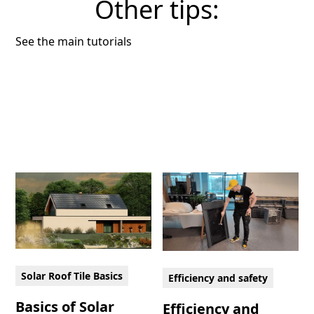
Other tips:
See the main tutorials
Solar Roof Tile Basics
Efficiency and safety
Basics of Solar
Efficiency and