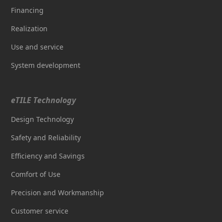
Financing
Realization
Use and service
System development
eTILE Technology
Design Technology
Safety and Reliability
Efficiency and Savings
Comfort of Use
Precision and Workmanship
Customer service