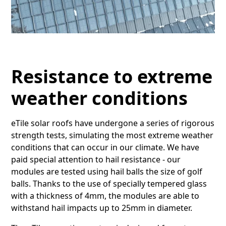
Resistance to extreme
weather conditions
eTile solar roofs have undergone a series of rigorous
strength tests, simulating the most extreme weather
conditions that can occur in our climate. We have
paid special attention to hail resistance - our
modules are tested using hail balls the size of golf
balls. Thanks to the use of specially tempered glass
with a thickness of 4mm, the modules are able to
withstand hail impacts up to 25mm in diameter.