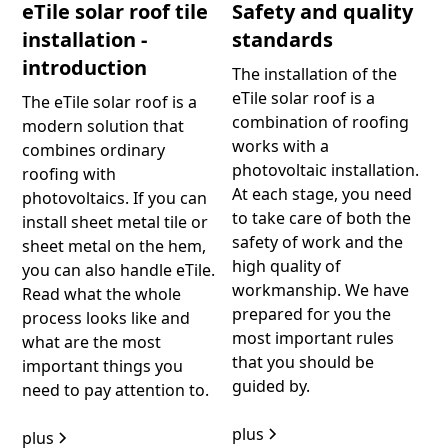
eTile solar roof tile
Safety and quality
installation -
standards
introduction
The installation of the
eTile solar roof is a
The eTile solar roof is a
combination of roofing
modern solution that
works with a
combines ordinary
photovoltaic installation.
roofing with
At each stage, you need
photovoltaics. If you can
to take care of both the
install sheet metal tile or
safety of work and the
sheet metal on the hem,
high quality of
you can also handle eTile.
workmanship. We have
Read what the whole
prepared for you the
process looks like and
most important rules
what are the most
that you should be
important things you
guided by.
need to pay attention to.
plus
plus