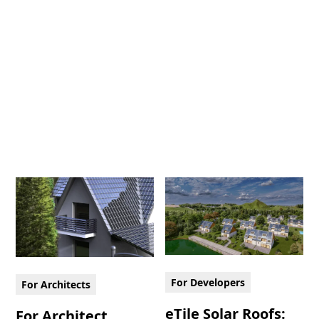
For Developers
For Architects
eTile Solar Roofs:
For Architect