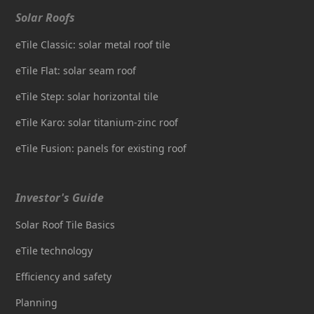
Solar Roofs
eTile Classic: solar metal roof tile
eTile Flat: solar seam roof
eTile Step: solar horizontal tile
eTile Karo: solar titanium-zinc roof
eTile Fusion: panels for existing roof
Investor's Guide
Solar Roof Tile Basics
eTile technology
Efficiency and safety
Planning