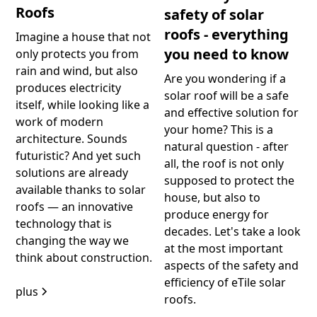
Roofs
safety of solar
roofs - everything
Imagine a house that not
you need to know
only protects you from
rain and wind, but also
Are you wondering if a
produces electricity
solar roof will be a safe
itself, while looking like a
and effective solution for
work of modern
your home? This is a
architecture. Sounds
natural question - after
futuristic? And yet such
all, the roof is not only
solutions are already
supposed to protect the
available thanks to solar
house, but also to
roofs — an innovative
produce energy for
technology that is
decades. Let's take a look
changing the way we
at the most important
think about construction.
aspects of the safety and
efficiency of eTile solar
plus
roofs.