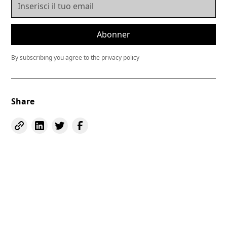
By subscribing you agree to the privacy policy
Share