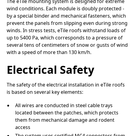
The eTile mounting system is designed for extreme
wind conditions. Each module is doubly protected -
by a special binder and mechanical fasteners, which
prevent the panels from slipping even during strong
winds. In stress tests, eTile roofs withstand loads of
up to 5400 Pa, which corresponds to a pressure of
several tens of centimeters of snow or gusts of wind
with a speed of more than 130 km/h.
Electrical Safety
The safety of the electrical installation in eTile roofs
is based on several key elements:
All wires are conducted in steel cable trays
located between the patches, which protects
them from mechanical damage and rodent
access
The system uses certified MC4 connectors from