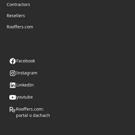
Contractors
Resellers
Rooffers.com
Follow us
Facebook
Instagram
LinkedIn
youtube
Rooffers.com:
portal o dachach