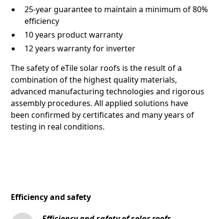
25-year guarantee to maintain a minimum of 80%
efficiency
10 years product warranty
12 years warranty for inverter
The safety of eTile solar roofs is the result of a
combination of the highest quality materials,
advanced manufacturing technologies and rigorous
assembly procedures. All applied solutions have
been confirmed by certificates and many years of
testing in real conditions.
Efficiency and safety
Efficiency and safety of solar roofs -