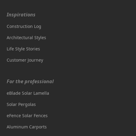
Inspirations
Construction Log
Architectural Styles
Life Style Stories
Customer Journey
For the professional
eBlade Solar Lamella
Solar Pergolas
eFence Solar Fences
Aluminum Carports