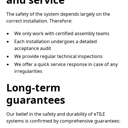
The safety of the system depends largely on the
correct installation. Therefore:
We only work with certified assembly teams
Each installation undergoes a detailed
acceptance audit
We provide regular technical inspections
We offer a quick service response in case of any
irregularities
Long-term
guarantees
Our belief in the safety and durability of eTILE
systems is confirmed by comprehensive guarantees: