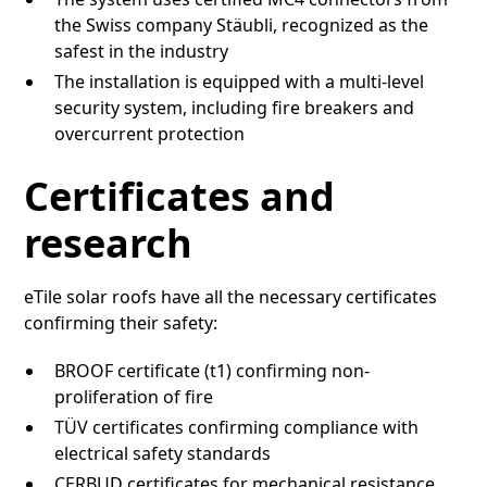
the Swiss company Stäubli, recognized as the
safest in the industry
The installation is equipped with a multi-level
security system, including fire breakers and
overcurrent protection
Certificates and
research
eTile solar roofs have all the necessary certificates
confirming their safety:
BROOF certificate (t1) confirming non-
proliferation of fire
TÜV certificates confirming compliance with
electrical safety standards
CERBUD certificates for mechanical resistance