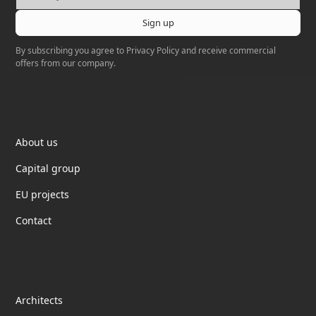
By subscribing you agree to
Privacy Policy
and receive commercial
offers from our company.
Elektrotil
About us
Capital group
EU projects
Contact
partnership
Architects