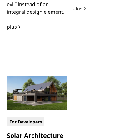
evil” instead of an
plus
integral design element.
plus
For Developers
Solar Architecture