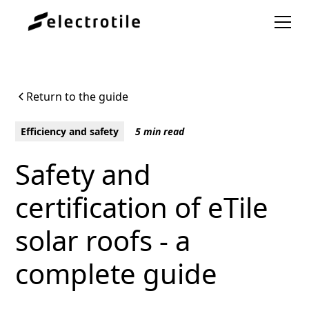
Return to the guide
Efficiency and safety
5 min read
Safety and
certification of eTile
solar roofs - a
complete guide