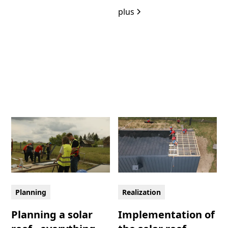
plus
Planning
Realization
Planning a solar
Implementation of