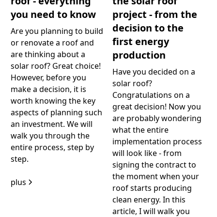
roof - everything
the solar roof
you need to know
project - from the
decision to the
Are you planning to build
first energy
or renovate a roof and
production
are thinking about a
solar roof? Great choice!
Have you decided on a
However, before you
solar roof?
make a decision, it is
Congratulations on a
worth knowing the key
great decision! Now you
aspects of planning such
are probably wondering
an investment. We will
what the entire
walk you through the
implementation process
entire process, step by
will look like - from
step.
signing the contract to
the moment when your
plus
roof starts producing
clean energy. In this
article, I will walk you