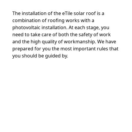
The installation of the eTile solar roof is a
combination of roofing works with a
photovoltaic installation. At each stage, you
need to take care of both the safety of work
and the high quality of workmanship. We have
prepared for you the most important rules that
you should be guided by.