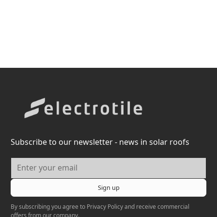
Subscribe to our newsletter - news in solar roofs
By subscribing you agree to
Privacy Policy
and receive commercial
offers from our company.