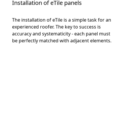
Installation of eTile panels
The installation of eTile is a simple task for an
experienced roofer. The key to success is
accuracy and systematicity - each panel must
be perfectly matched with adjacent elements.