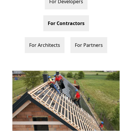
For Developers
For Contractors
For Architects
For Partners