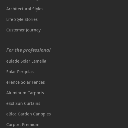
Architectural Styles
Life Style Stories
Customer Journey
For the professional
eBlade Solar Lamella
Solar Pergolas
eFence Solar Fences
Aluminum Carports
eSol Sun Curtains
eBloc Garden Canopies
Carport Premium