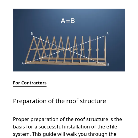
For Contractors
Preparation of the roof structure
Proper preparation of the roof structure is the
basis for a successful installation of the eTile
system. This guide will walk you through the