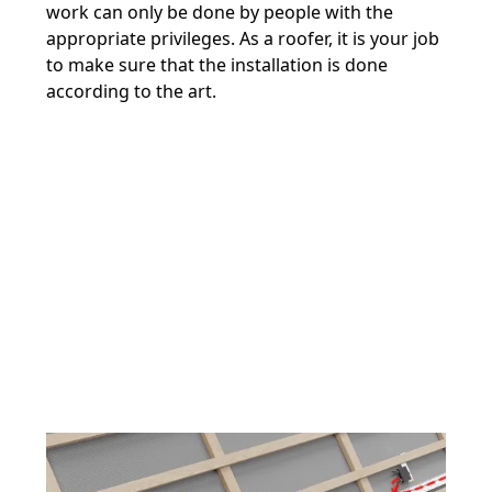
work can only be done by people with the
appropriate privileges. As a roofer, it is your job
to make sure that the installation is done
according to the art.