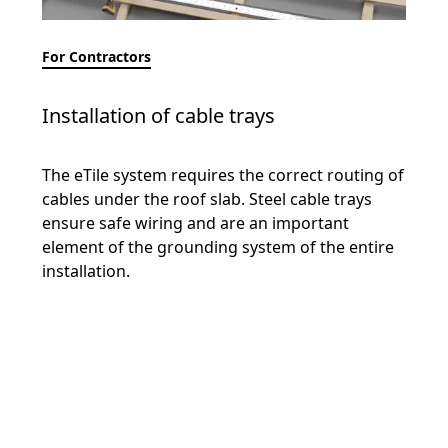
For Contractors
Installation of cable trays
The eTile system requires the correct routing of
cables under the roof slab. Steel cable trays
ensure safe wiring and are an important
element of the grounding system of the entire
installation.