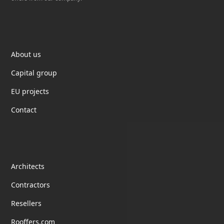
Elektrotil
About us
Capital group
EU projects
Contact
partnership
Architects
Contractors
Resellers
Rooffers.com