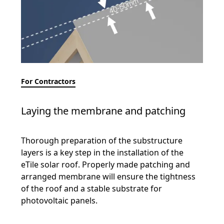
For Contractors
Laying the membrane and patching
Thorough preparation of the substructure
layers is a key step in the installation of the
eTile solar roof. Properly made patching and
arranged membrane will ensure the tightness
of the roof and a stable substrate for
photovoltaic panels.