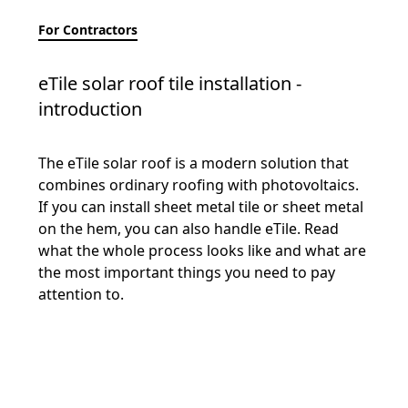
For Contractors
eTile solar roof tile installation -
introduction
The eTile solar roof is a modern solution that
combines ordinary roofing with photovoltaics.
If you can install sheet metal tile or sheet metal
on the hem, you can also handle eTile. Read
what the whole process looks like and what are
the most important things you need to pay
attention to.