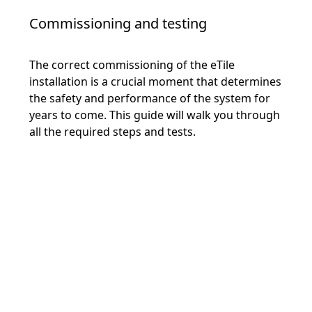
Commissioning and testing
The correct commissioning of the eTile
installation is a crucial moment that determines
the safety and performance of the system for
years to come. This guide will walk you through
all the required steps and tests.