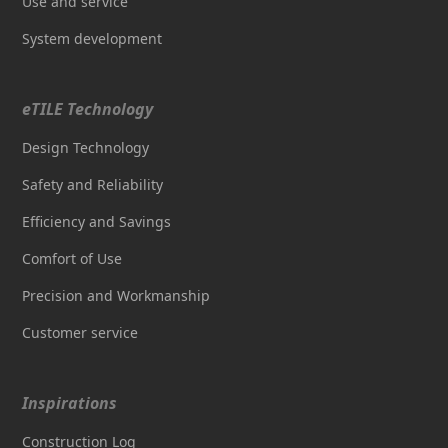
Use and service
System development
eTILE Technology
Design Technology
Safety and Reliability
Efficiency and Savings
Comfort of Use
Precision and Workmanship
Customer service
Inspirations
Construction Log