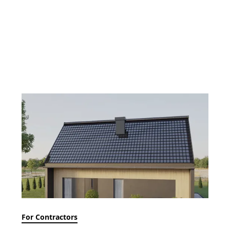
For Contractors