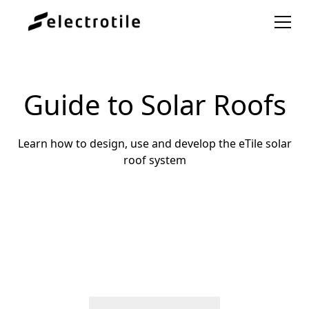
Guide to Solar Roofs
Learn how to design, use and develop the eTile solar
roof system