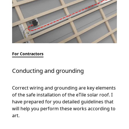
For Contractors
Conducting and grounding
Correct wiring and grounding are key elements
of the safe installation of the eTile solar roof. I
have prepared for you detailed guidelines that
will help you perform these works according to
art.