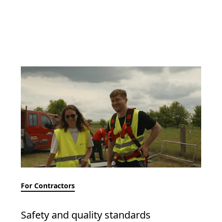
For Contractors
Safety and quality standards