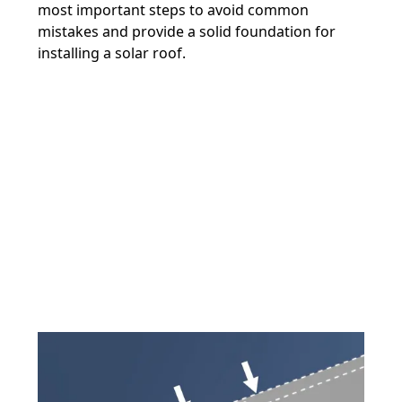
most important steps to avoid common
mistakes and provide a solid foundation for
installing a solar roof.