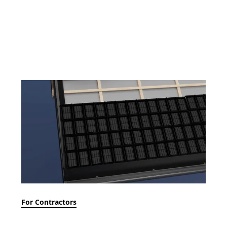
For Contractors