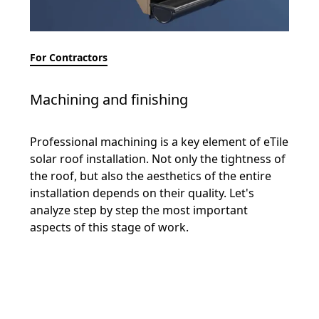
For Contractors
Machining and finishing
Professional machining is a key element of eTile
solar roof installation. Not only the tightness of
the roof, but also the aesthetics of the entire
installation depends on their quality. Let's
analyze step by step the most important
aspects of this stage of work.