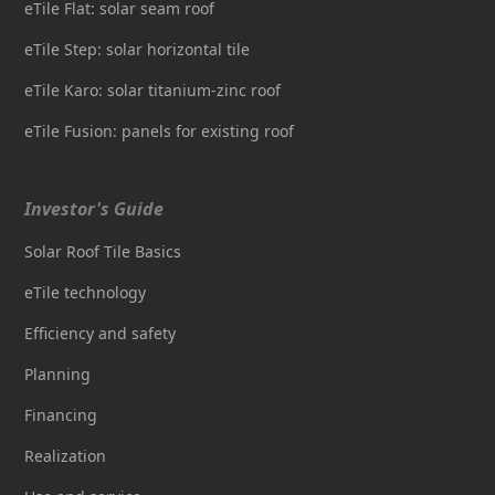
eTile Flat: solar seam roof
eTile Step: solar horizontal tile
eTile Karo: solar titanium-zinc roof
eTile Fusion: panels for existing roof
Investor's Guide
Solar Roof Tile Basics
eTile technology
Efficiency and safety
Planning
Financing
Realization