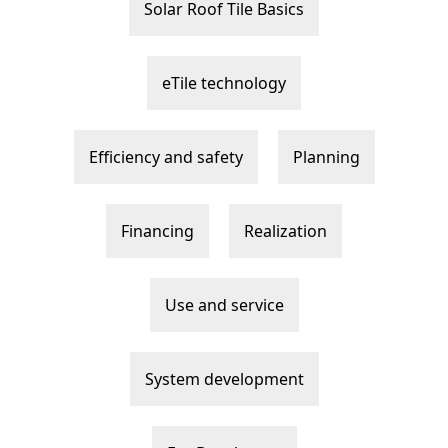
Solar Roof Tile Basics
eTile technology
Efficiency and safety
Planning
Financing
Realization
Use and service
System development