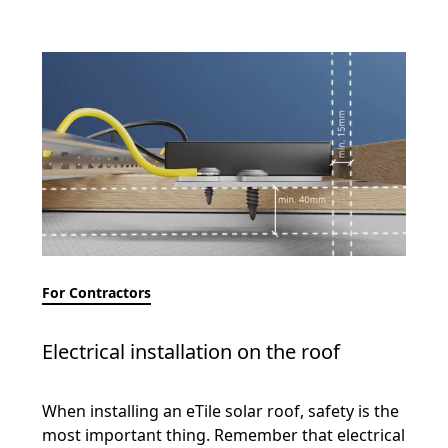
For Contractors
Electrical installation on the roof
When installing an eTile solar roof, safety is the
most important thing. Remember that electrical