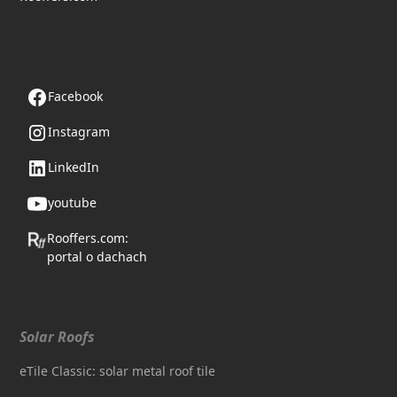
Follow us
Facebook
Instagram
LinkedIn
youtube
Rooffers.com:
portal o dachach
Solar Roofs
eTile Classic: solar metal roof tile