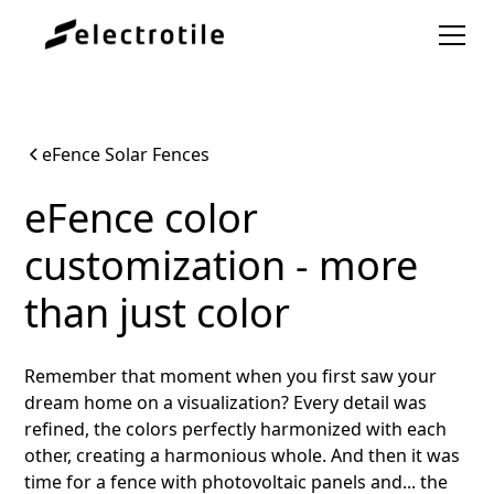
eFence Solar Fences
eFence color
customization - more
than just color
Remember that moment when you first saw your
dream home on a visualization? Every detail was
refined, the colors perfectly harmonized with each
other, creating a harmonious whole. And then it was
time for a fence with photovoltaic panels and... the