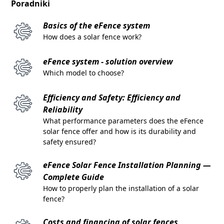
Poradniki
Basics of the eFence system
How does a solar fence work?
eFence system - solution overview
Which model to choose?
Efficiency and Safety: Efficiency and
Reliability
What performance parameters does the eFence
solar fence offer and how is its durability and
safety ensured?
eFence Solar Fence Installation Planning —
Complete Guide
How to properly plan the installation of a solar
fence?
Costs and financing of solar fences