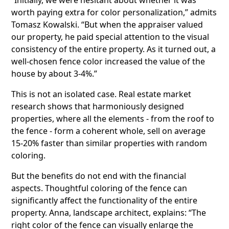
worth paying extra for color personalization,” admits
Tomasz Kowalski. “But when the appraiser valued
our property, he paid special attention to the visual
consistency of the entire property. As it turned out, a
well-chosen fence color increased the value of the
house by about 3-4%.”
This is not an isolated case. Real estate market
research shows that harmoniously designed
properties, where all the elements - from the roof to
the fence - form a coherent whole, sell on average
15-20% faster than similar properties with random
coloring.
But the benefits do not end with the financial
aspects. Thoughtful coloring of the fence can
significantly affect the functionality of the entire
property. Anna, landscape architect, explains: “The
right color of the fence can visually enlarge the