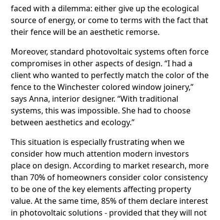
faced with a dilemma: either give up the ecological
source of energy, or come to terms with the fact that
their fence will be an aesthetic remorse.
Moreover, standard photovoltaic systems often force
compromises in other aspects of design. “I had a
client who wanted to perfectly match the color of the
fence to the Winchester colored window joinery,”
says Anna, interior designer. “With traditional
systems, this was impossible. She had to choose
between aesthetics and ecology.”
This situation is especially frustrating when we
consider how much attention modern investors
place on design. According to market research, more
than 70% of homeowners consider color consistency
to be one of the key elements affecting property
value. At the same time, 85% of them declare interest
in photovoltaic solutions - provided that they will not