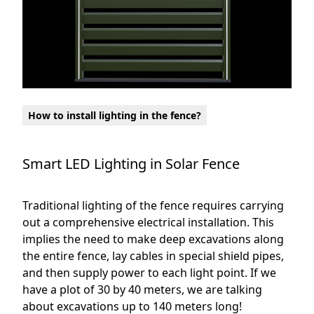
How to install lighting in the fence?
Smart LED Lighting in Solar Fence
Traditional lighting of the fence requires carrying
out a comprehensive electrical installation. This
implies the need to make deep excavations along
the entire fence, lay cables in special shield pipes,
and then supply power to each light point. If we
have a plot of 30 by 40 meters, we are talking
about excavations up to 140 meters long!