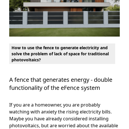
How to use the fence to generate electricity and
solve the problem of lack of space for traditional
photovoltaics?
A fence that generates energy - double
functionality of the eFence system
If you are a homeowner, you are probably
watching with anxiety the rising electricity bills.
Maybe you have already considered installing
photovoltaics, but are worried about the available