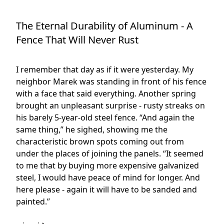
The Eternal Durability of Aluminum - A
Fence That Will Never Rust
I remember that day as if it were yesterday. My
neighbor Marek was standing in front of his fence
with a face that said everything. Another spring
brought an unpleasant surprise - rusty streaks on
his barely 5-year-old steel fence. “And again the
same thing,” he sighed, showing me the
characteristic brown spots coming out from
under the places of joining the panels. “It seemed
to me that by buying more expensive galvanized
steel, I would have peace of mind for longer. And
here please - again it will have to be sanded and
painted.”