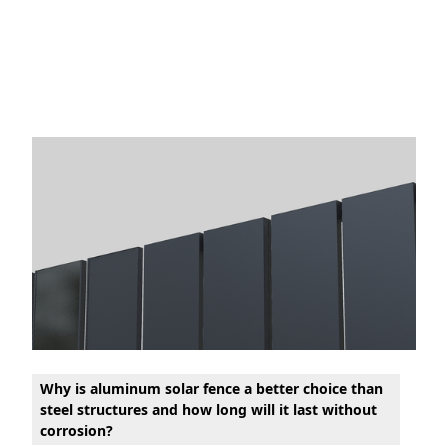
Why is aluminum solar fence a better choice than
steel structures and how long will it last without
corrosion?