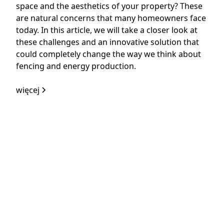
space and the aesthetics of your property? These
are natural concerns that many homeowners face
today. In this article, we will take a closer look at
these challenges and an innovative solution that
could completely change the way we think about
fencing and energy production.
więcej