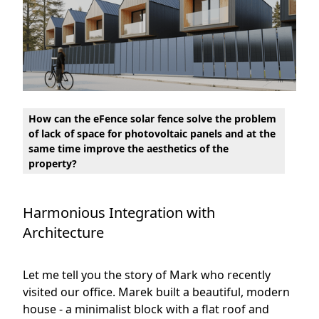
How can the eFence solar fence solve the problem
of lack of space for photovoltaic panels and at the
same time improve the aesthetics of the
property?
Harmonious Integration with
Architecture
Let me tell you the story of Mark who recently
visited our office. Marek built a beautiful, modern
house - a minimalist block with a flat roof and