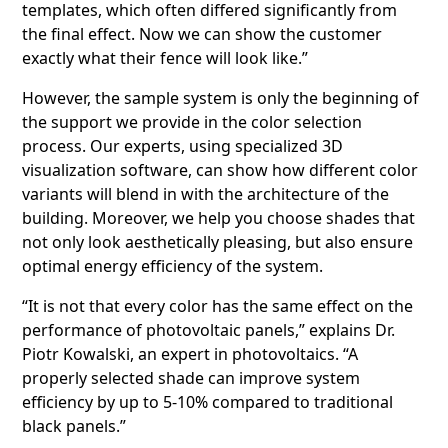
templates, which often differed significantly from
the final effect. Now we can show the customer
exactly what their fence will look like.”
However, the sample system is only the beginning of
the support we provide in the color selection
process. Our experts, using specialized 3D
visualization software, can show how different color
variants will blend in with the architecture of the
building. Moreover, we help you choose shades that
not only look aesthetically pleasing, but also ensure
optimal energy efficiency of the system.
“It is not that every color has the same effect on the
performance of photovoltaic panels,” explains Dr.
Piotr Kowalski, an expert in photovoltaics. “A
properly selected shade can improve system
efficiency by up to 5-10% compared to traditional
black panels.”