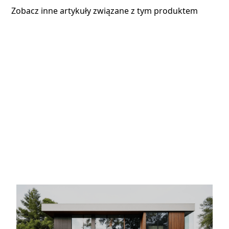
Zobacz inne artykuły związane z tym produktem