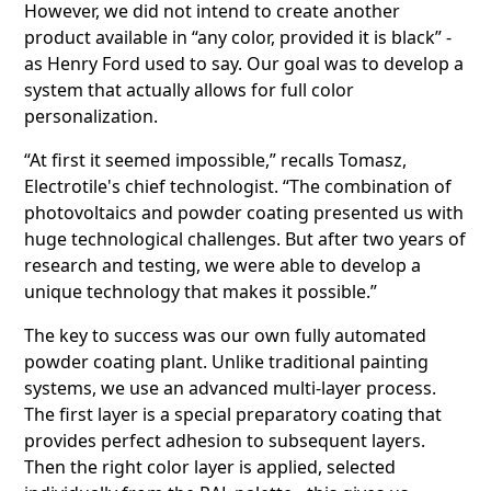
However, we did not intend to create another
product available in “any color, provided it is black” -
as Henry Ford used to say. Our goal was to develop a
system that actually allows for full color
personalization.
“At first it seemed impossible,” recalls Tomasz,
Electrotile's chief technologist. “The combination of
photovoltaics and powder coating presented us with
huge technological challenges. But after two years of
research and testing, we were able to develop a
unique technology that makes it possible.”
The key to success was our own fully automated
powder coating plant. Unlike traditional painting
systems, we use an advanced multi-layer process.
The first layer is a special preparatory coating that
provides perfect adhesion to subsequent layers.
Then the right color layer is applied, selected