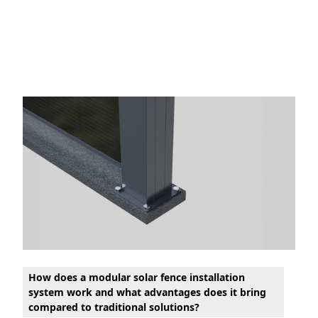
How does a modular solar fence installation
system work and what advantages does it bring
compared to traditional solutions?