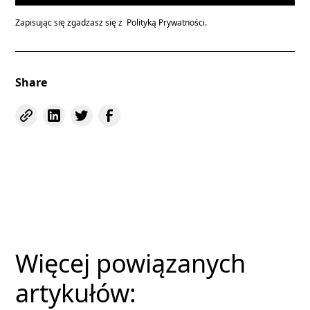
Zapisując się zgadzasz się z
Polityką Prywatności.
Share
Więcej powiązanych
artykułów: