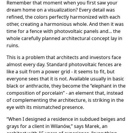
Remember that moment when you first saw your
dream home on a visualization? Every detail was
refined, the colors perfectly harmonized with each
other, creating a harmonious whole. And then it was
time for a fence with photovoltaic panels and... the
whole carefully planned architectural concept lay in
ruins.
This is a problem that architects and investors face
almost every day. Standard photovoltaic fences are
like a suit from a power grid - it seems to fit, but
everyone sees that it is not. Available usually in basic
black or anthracite, they become the “elephant in the
composition of porcelain” - an element that, instead
of complementing the architecture, is striking in the
eye with its mismatched presence.
“When I designed a residence in subdued beiges and
grays for a client in Wilanów,” says Marek, an