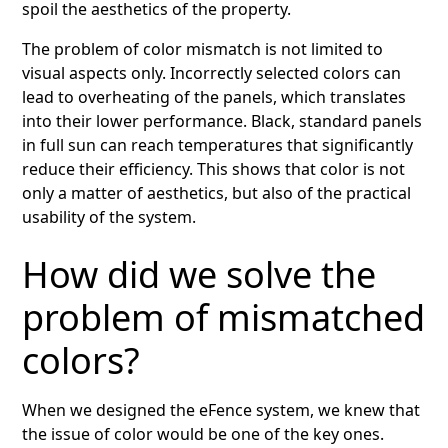
spoil the aesthetics of the property.
The problem of color mismatch is not limited to
visual aspects only. Incorrectly selected colors can
lead to overheating of the panels, which translates
into their lower performance. Black, standard panels
in full sun can reach temperatures that significantly
reduce their efficiency. This shows that color is not
only a matter of aesthetics, but also of the practical
usability of the system.
How did we solve the
problem of mismatched
colors?
When we designed the eFence system, we knew that
the issue of color would be one of the key ones.