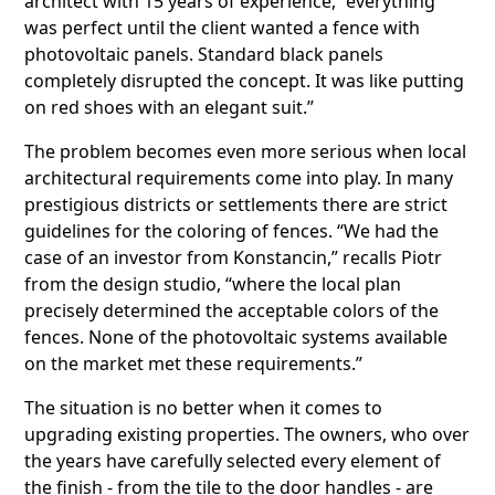
architect with 15 years of experience, “everything
was perfect until the client wanted a fence with
photovoltaic panels. Standard black panels
completely disrupted the concept. It was like putting
on red shoes with an elegant suit.”
The problem becomes even more serious when local
architectural requirements come into play. In many
prestigious districts or settlements there are strict
guidelines for the coloring of fences. “We had the
case of an investor from Konstancin,” recalls Piotr
from the design studio, “where the local plan
precisely determined the acceptable colors of the
fences. None of the photovoltaic systems available
on the market met these requirements.”
The situation is no better when it comes to
upgrading existing properties. The owners, who over
the years have carefully selected every element of
the finish - from the tile to the door handles - are