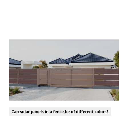
Can solar panels in a fence be of different colors?