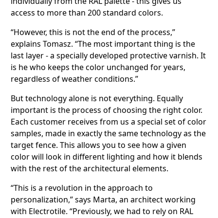
individually from the RAL palette - this gives us
access to more than 200 standard colors.
“However, this is not the end of the process,”
explains Tomasz. “The most important thing is the
last layer - a specially developed protective varnish. It
is he who keeps the color unchanged for years,
regardless of weather conditions.”
But technology alone is not everything. Equally
important is the process of choosing the right color.
Each customer receives from us a special set of color
samples, made in exactly the same technology as the
target fence. This allows you to see how a given
color will look in different lighting and how it blends
with the rest of the architectural elements.
“This is a revolution in the approach to
personalization,” says Marta, an architect working
with Electrotile. “Previously, we had to rely on RAL