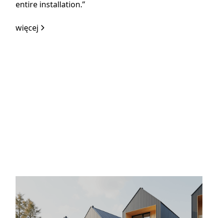
entire installation.”
więcej