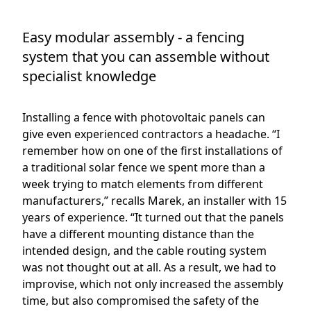
Easy modular assembly - a fencing
system that you can assemble without
specialist knowledge
Installing a fence with photovoltaic panels can
give even experienced contractors a headache. “I
remember how on one of the first installations of
a traditional solar fence we spent more than a
week trying to match elements from different
manufacturers,” recalls Marek, an installer with 15
years of experience. “It turned out that the panels
have a different mounting distance than the
intended design, and the cable routing system
was not thought out at all. As a result, we had to
improvise, which not only increased the assembly
time, but also compromised the safety of the