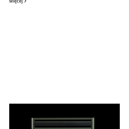
więcej