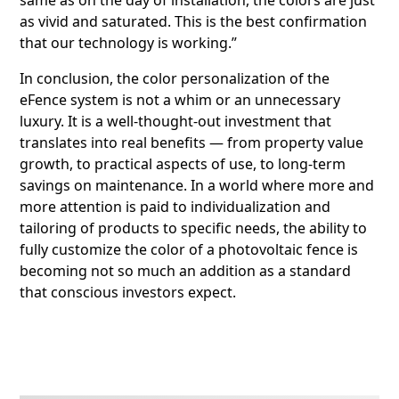
as vivid and saturated. This is the best confirmation
that our technology is working.”
In conclusion, the color personalization of the
eFence system is not a whim or an unnecessary
luxury. It is a well-thought-out investment that
translates into real benefits — from property value
growth, to practical aspects of use, to long-term
savings on maintenance. In a world where more and
more attention is paid to individualization and
tailoring of products to specific needs, the ability to
fully customize the color of a photovoltaic fence is
becoming not so much an addition as a standard
that conscious investors expect.