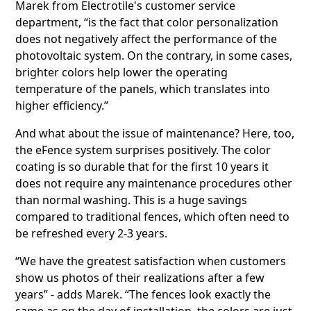
Marek from Electrotile's customer service
department, “is the fact that color personalization
does not negatively affect the performance of the
photovoltaic system. On the contrary, in some cases,
brighter colors help lower the operating
temperature of the panels, which translates into
higher efficiency.”
And what about the issue of maintenance? Here, too,
the eFence system surprises positively. The color
coating is so durable that for the first 10 years it
does not require any maintenance procedures other
than normal washing. This is a huge savings
compared to traditional fences, which often need to
be refreshed every 2-3 years.
“We have the greatest satisfaction when customers
show us photos of their realizations after a few
years” - adds Marek. “The fences look exactly the
same as on the day of installation, the colors are just