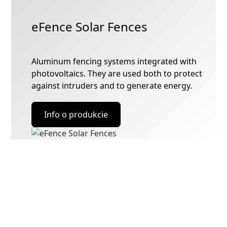
eFence Solar Fences
Aluminum fencing systems integrated with
photovoltaics. They are used both to protect
against intruders and to generate energy.
Info o produkcie