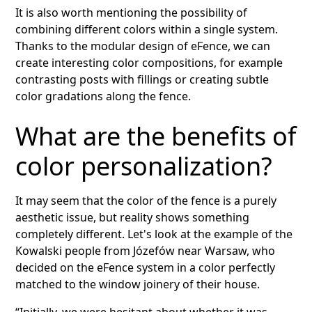
It is also worth mentioning the possibility of
combining different colors within a single system.
Thanks to the modular design of eFence, we can
create interesting color compositions, for example
contrasting posts with fillings or creating subtle
color gradations along the fence.
What are the benefits of
color personalization?
It may seem that the color of the fence is a purely
aesthetic issue, but reality shows something
completely different. Let's look at the example of the
Kowalski people from Józefów near Warsaw, who
decided on the eFence system in a color perfectly
matched to the window joinery of their house.
“Initially, we were hesitant about whether it was