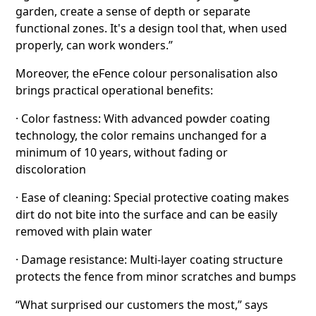
garden, create a sense of depth or separate
functional zones. It's a design tool that, when used
properly, can work wonders.”
Moreover, the eFence colour personalisation also
brings practical operational benefits:
· Color fastness: With advanced powder coating
technology, the color remains unchanged for a
minimum of 10 years, without fading or
discoloration
· Ease of cleaning: Special protective coating makes
dirt do not bite into the surface and can be easily
removed with plain water
· Damage resistance: Multi-layer coating structure
protects the fence from minor scratches and bumps
“What surprised our customers the most,” says