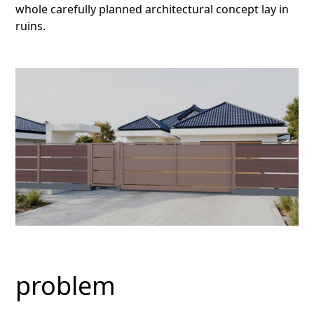
whole carefully planned architectural concept lay in
ruins.
problem