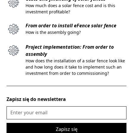
How much does a solar fence cost and is this
investment profitable?
From order to install eFence solar fence
How is the assembly going?
Project implementation: From order to
assembly
How does the installation of a solar fence look like
and how long does it take to implement such an
investment from order to commissioning?
Zapisz się do newslettera