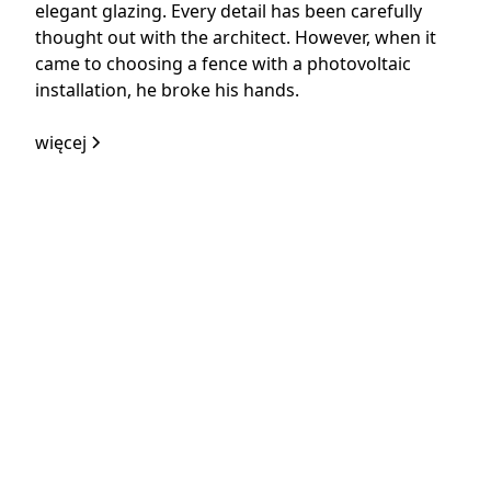
elegant glazing. Every detail has been carefully
thought out with the architect. However, when it
came to choosing a fence with a photovoltaic
installation, he broke his hands.
więcej